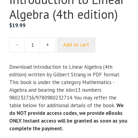
Algebra (4th edition)
$
19.99
-
+
Add to cart
Introduction
to
Linear
Download Introduction to Linear Algebra (4th
Algebra
edition) written by Gilbert Strang in PDF format.
(4th
This book is under the category Mathematics -
edition)
Algebra and bearing the isbn13 numbers
quantity
980232716/9780980232714. You may reffer the
table below for additional details of the book.
We
do NOT provide access codes, we provide eBooks
ONLY. Instant access will be granted as soon as you
complete the payment.