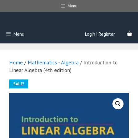
Skip
Menu
to
content
Menu
Login | Register
Home
/
Mathematics - Algebra
/ Introduction to
Linear Algebra (4th edition)
SALE!