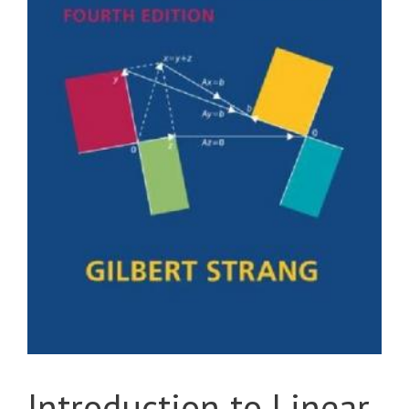
Introduction to Linear