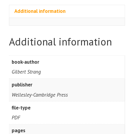
Additional information
Additional information
book-author
Gilbert Strang
publisher
Wellesley-Cambridge Press
file-type
PDF
pages