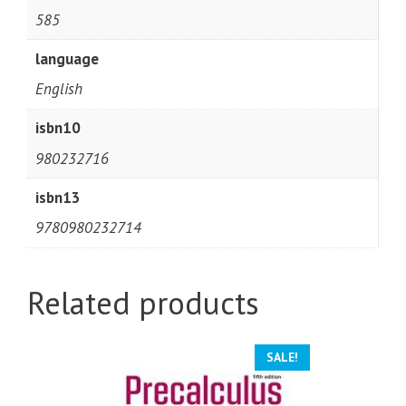
585
language
English
isbn10
980232716
isbn13
9780980232714
Related products
SALE!