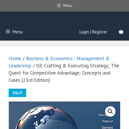
Skip
Menu
to
content
Menu
Login | Register
Home
/
Business & Economics - Management &
Leadership
/ ISE Crafting & Executing Strategy; The
Quest for Competitive Advantage; Concepts and
Cases (23rd Edition)
SALE!