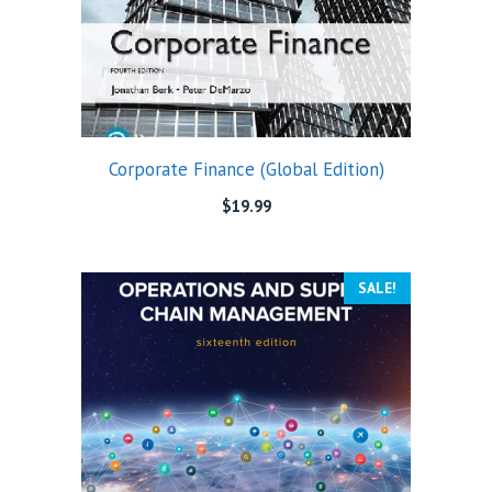
Corporate Finance (Global Edition)
$
19.99
SALE!