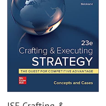
ISE Crafting &