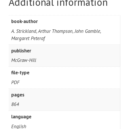
Additional information
book-author
A. Strickland, Arthur Thompson, John Gamble,
Margaret Peteraf
publisher
McGraw-Hill
file-type
PDF
pages
864
language
English