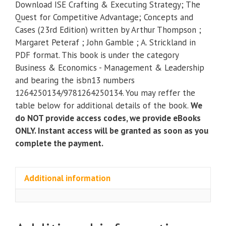
Download ISE Crafting & Executing Strategy; The
Executing
Quest for Competitive Advantage; Concepts and
Strategy;
Cases (23rd Edition) written by Arthur Thompson ;
The
Margaret Peteraf ; John Gamble ; A. Strickland in
Quest
PDF format. This book is under the category
for
Business & Economics - Management & Leadership
Competitive
and bearing the isbn13 numbers
Advantage;
1264250134/9781264250134. You may reffer the
Concepts
table below for additional details of the book.
We
and
do NOT provide access codes, we provide eBooks
Cases
ONLY. Instant access will be granted as soon as you
(23rd
complete the payment.
Edition)
quantity
Additional information