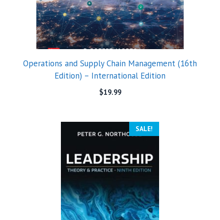
Operations and Supply Chain Management (16th
Edition) – International Edition
$
19.99
SALE!