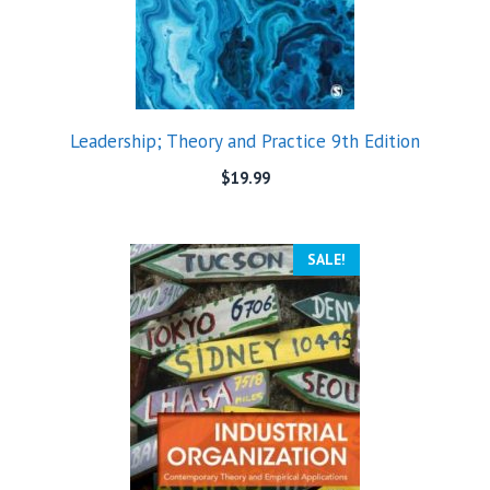
Leadership; Theory and Practice 9th Edition
$
19.99
SALE!