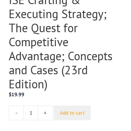
Executing Strategy;
The Quest for
Competitive
Advantage; Concepts
and Cases (23rd
Edition)
$
19.99
-
+
Add to cart
ISE
Crafting
&