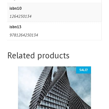
isbn10
1264250134
isbn13
9781264250134
Related products
SALE!