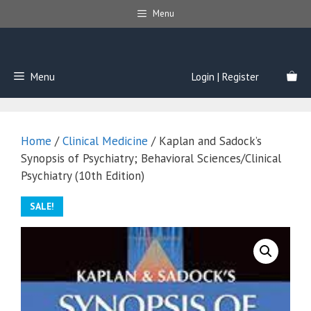
Skip
Menu
to
content
Menu
Login | Register
Home
/
Clinical Medicine
/ Kaplan and Sadock’s
Synopsis of Psychiatry; Behavioral Sciences/Clinical
Psychiatry (10th Edition)
SALE!