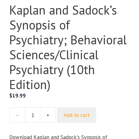
Kaplan and Sadock’s
Synopsis of
Psychiatry; Behavioral
Sciences/Clinical
Psychiatry (10th
Edition)
$
19.99
-
+
Add to cart
Kaplan
and
Sadock's
Download Kaplan and Sadock's Synopsis of