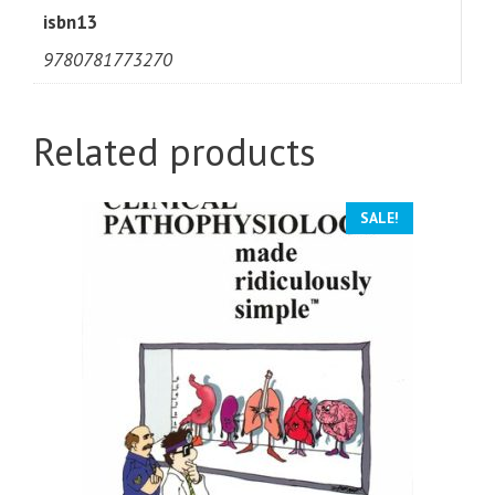
isbn13
9780781773270
Related products
SALE!