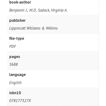
book-author
Benjamin J., M.D. Sadock, Virginia A.
publisher
Lippincott Williams & Wilkins
file-type
PDF
pages
5688
language
English
isbn10
078177327X