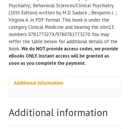
Synopsis
Psychiatry; Behavioral Sciences/Clinical Psychiatry
of
(10th Edition) written by M.D. Sadock ; Benjamin J. ;
Psychiatry;
Virginia A. in PDF format. This book is under the
Behavioral
category Clinical Medicine and bearing the isbn13
Sciences/Clinical
numbers 078177327X/9780781773270. You may
Psychiatry
reffer the table below for additional details of the
(10th
book.
We do NOT provide access codes, we provide
Edition)
eBooks ONLY. Instant access will be granted as
quantity
soon as you complete the payment.
Additional information
Additional information