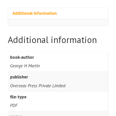
Additional information
Additional information
book-author
George H Martin
publisher
Overseas Press Private Limited
file-type
PDF