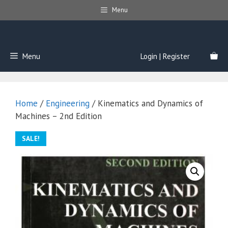
Skip
Menu
to
content
Menu
Login | Register
Home
/
Engineering
/ Kinematics and Dynamics of
Machines – 2nd Edition
SALE!