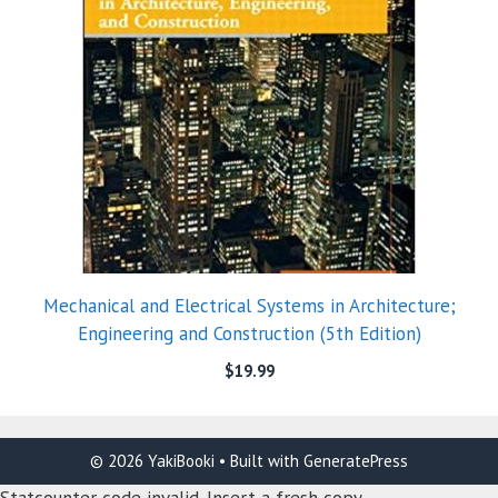
Mechanical and Electrical Systems in Architecture;
Engineering and Construction (5th Edition)
$
19.99
© 2026 YakiBooki
• Built with
GeneratePress