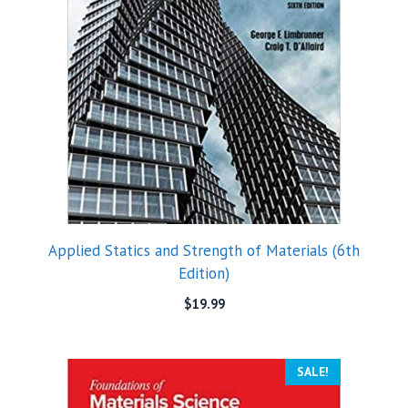
Applied Statics and Strength of Materials (6th
Edition)
$
19.99
SALE!