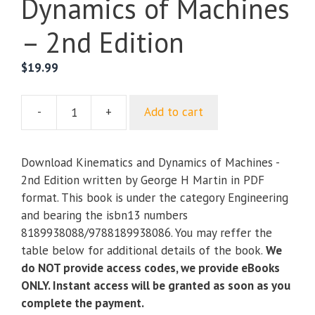
Dynamics of Machines
– 2nd Edition
$
19.99
-
+
Add to cart
Kinematics
and
Dynamics
Download Kinematics and Dynamics of Machines -
of
2nd Edition written by George H Martin in PDF
Machines
format. This book is under the category Engineering
-
and bearing the isbn13 numbers
2nd
8189938088/9788189938086. You may reffer the
Edition
table below for additional details of the book.
We
quantity
do NOT provide access codes, we provide eBooks
ONLY. Instant access will be granted as soon as you
complete the payment.