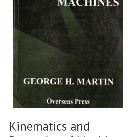
Kinematics and