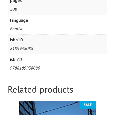
pages
508
language
English
isbn10
8189938088
isbn13
9788189938086
Related products
SALE!