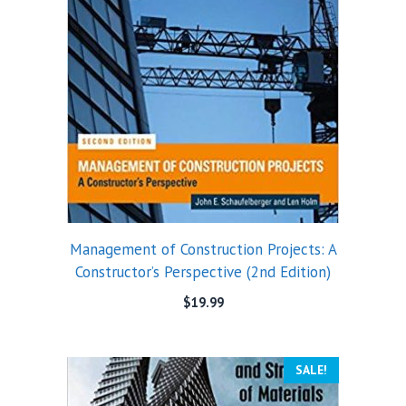
Management of Construction Projects: A
Constructor’s Perspective (2nd Edition)
$
19.99
SALE!