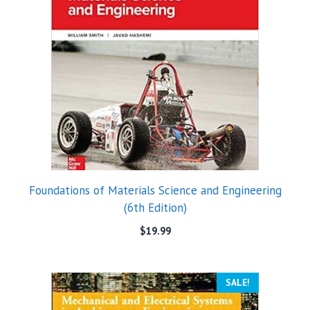
Foundations of Materials Science and Engineering
(6th Edition)
$
19.99
SALE!