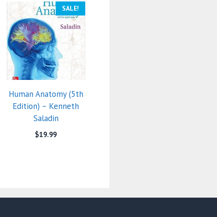
SALE!
Human Anatomy (5th
Edition) – Kenneth
Saladin
$
19.99