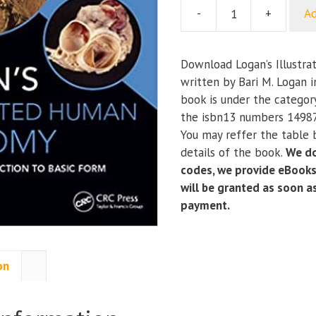
-
+
Ad
Logan’s
Illustrated
Human
Download Logan’s Illustr
Anatomy
written by Bari M. Logan 
quantity
book is under the catego
the isbn13 numbers 1498
You may reffer the table 
details of the book.
We do
codes, we provide eBooks
will be granted as soon 
payment.
on