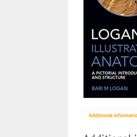
Additional informati