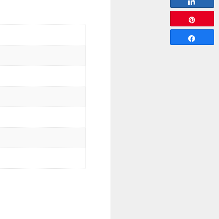
Share
Pin
Share