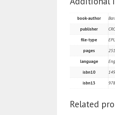
Additional 
book-author
Bar
publisher
CRC
file-type
EP
pages
251
language
Eng
isbn10
14
isbn13
97
Related pro