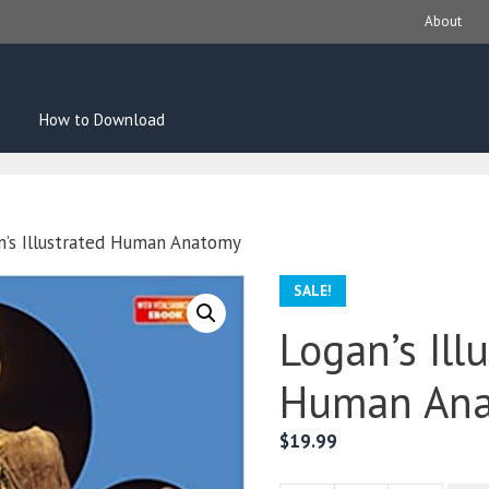
About
How to Download
n’s Illustrated Human Anatomy
SALE!
Logan’s Ill
Human An
$
19.99