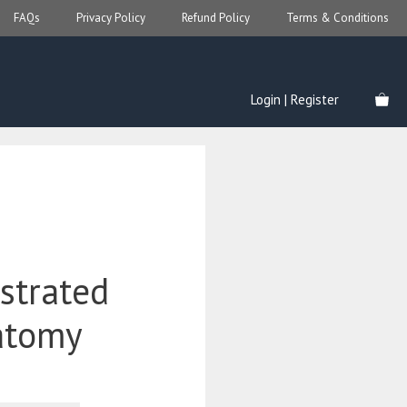
FAQs
Privacy Policy
Refund Policy
Terms & Conditions
Login | Register
ustrated
atomy