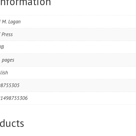
information
i M. Logan
 Press
UB
 pages
lish
98755305
81498755306
ducts