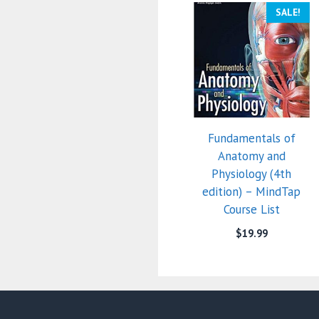
SALE!
Fundamentals of
Anatomy and
Physiology (4th
edition) – MindTap
Course List
$
19.99