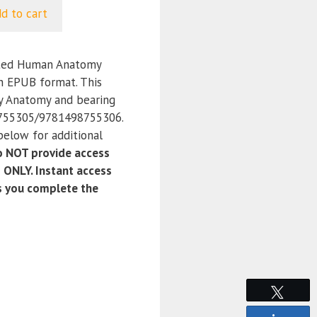
d to cart
ated Human Anatomy
in EPUB format. This
ry Anatomy and bearing
755305/9781498755306.
below for additional
 NOT provide access
 ONLY. Instant access
as you complete the
Tweet