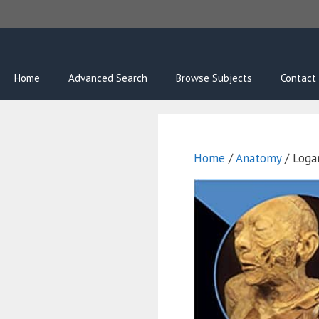
Skip
to
content
Home
Advanced Search
Browse Subjects
Contact
Home
/
Anatomy
/ Loga