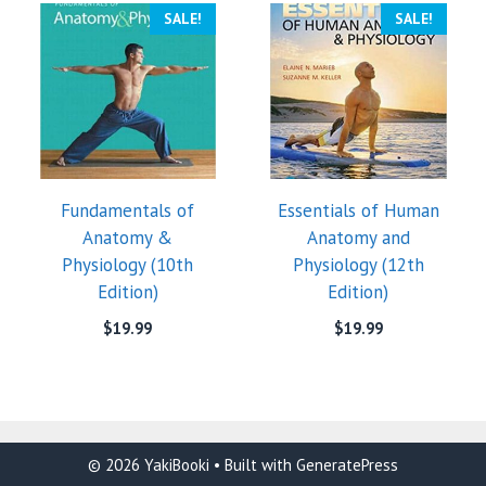
SALE!
SALE!
Fundamentals of
Essentials of Human
Anatomy &
Anatomy and
Physiology (10th
Physiology (12th
Edition)
Edition)
$
19.99
$
19.99
© 2026 YakiBooki
• Built with
GeneratePress