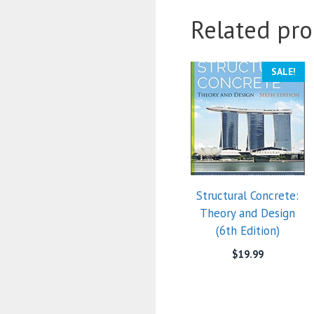
Related pro
SALE!
Structural Concrete:
Theory and Design
(6th Edition)
$
19.99