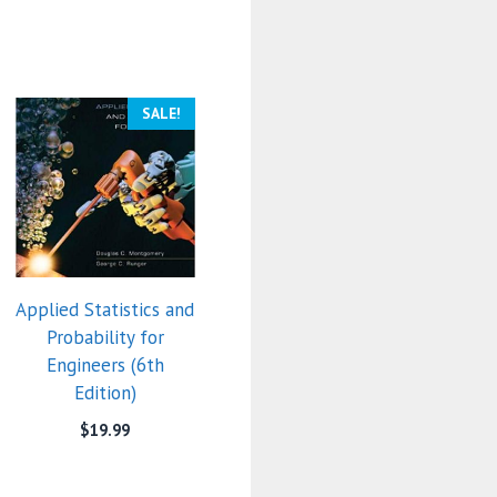
SALE!
Applied Statistics and
Probability for
Engineers (6th
Edition)
$
19.99