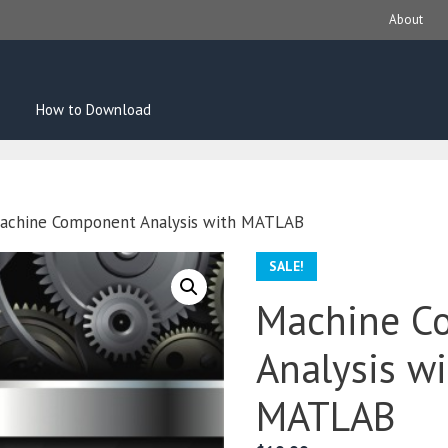
About
How to Download
achine Component Analysis with MATLAB
SALE!
Machine C
Analysis w
MATLAB