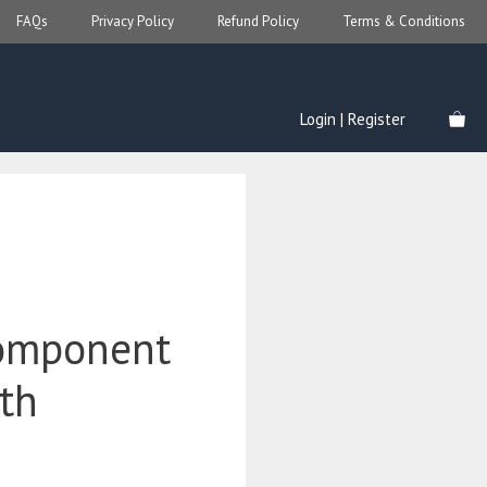
FAQs
Privacy Policy
Refund Policy
Terms & Conditions
Login | Register
omponent
ith