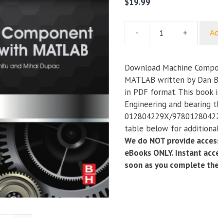
$
19.99
-
+
Ad
Machine
Component
Analysis
Download Machine Compon
with
MATLAB written by Dan B.
MATLAB
in PDF format. This book 
quantity
Engineering and bearing 
012804229X/978012804229
table below for additional
We do NOT provide access
eBooks ONLY. Instant acce
soon as you complete th