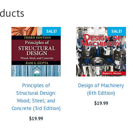
ducts
SALE!
SALE!
Principles of
Design of Machinery
Structural Design:
(6th Edition)
Wood; Steel; and
$
19.99
Concrete (3rd Edition)
$
19.99