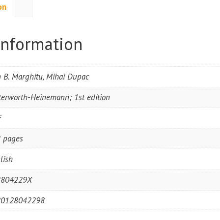
on
information
 B. Marghitu, Mihai Dupac
terworth-Heinemann; 1st edition
F
 pages
lish
2804229X
80128042298