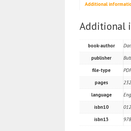
Additional informati
Additional 
book-author
Dan
publisher
But
file-type
PD
pages
232
language
Eng
isbn10
01
isbn13
97