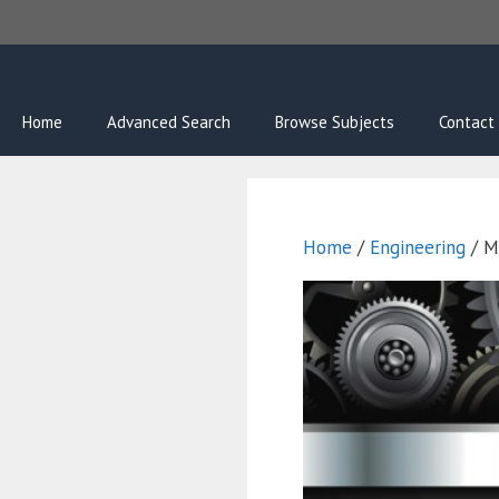
Skip
to
content
Home
Advanced Search
Browse Subjects
Contact
Home
/
Engineering
/ M