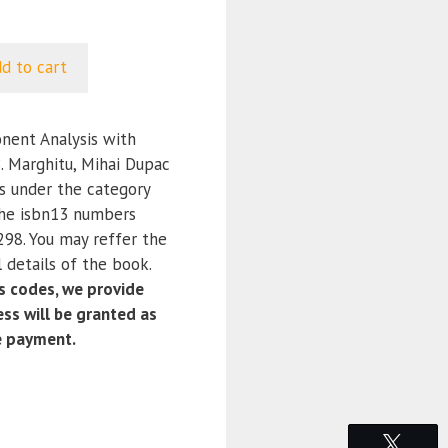
d to cart
ent Analysis with
 Marghitu, Mihai Dupac
is under the category
the isbn13 numbers
8. You may reffer the
 details of the book.
 codes, we provide
ss will be granted as
e payment.
Tweet