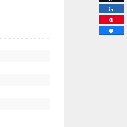
Share
Pin
Share