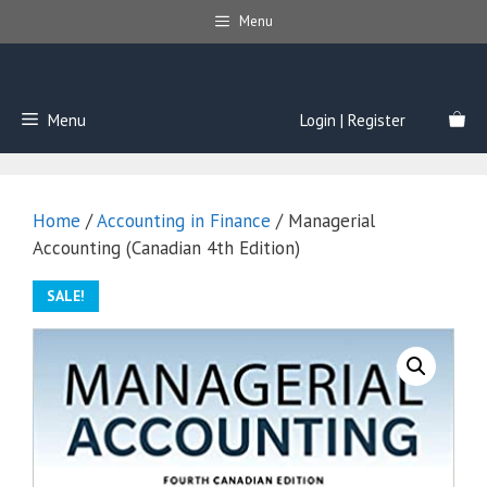
Skip
Menu
to
content
Menu
Login | Register
Home
/
Accounting in Finance
/ Managerial
Accounting (Canadian 4th Edition)
SALE!