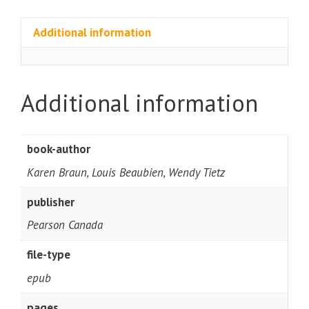
Additional information
Additional information
book-author
Karen Braun, Louis Beaubien, Wendy Tietz
publisher
Pearson Canada
file-type
epub
pages