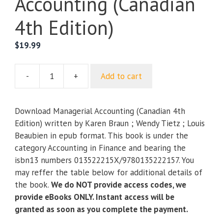
Accounting (Canadian
4th Edition)
$
19.99
-
+
Add to cart
Managerial
Accounting
(Canadian
Download Managerial Accounting (Canadian 4th
4th
Edition) written by Karen Braun ; Wendy Tietz ; Louis
Edition)
Beaubien in epub format. This book is under the
quantity
category Accounting in Finance and bearing the
isbn13 numbers 013522215X/9780135222157. You
may reffer the table below for additional details of
the book.
We do NOT provide access codes, we
provide eBooks ONLY. Instant access will be
granted as soon as you complete the payment.