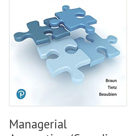
Managerial