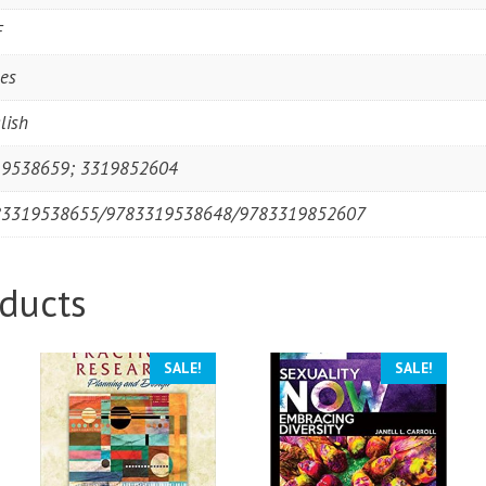
F
es
lish
9538659; 3319852604
83319538655/9783319538648/9783319852607
ducts
SALE!
SALE!