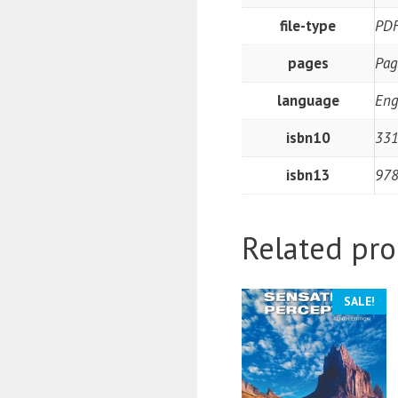
file-type
PD
pages
Pag
language
Eng
isbn10
331
isbn13
97
Related pro
SALE!