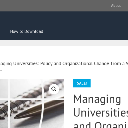
About
How to Download
aging Universities: Policy and Organizational Change from a
e
SALE!
Managing
Universitie
and Organi