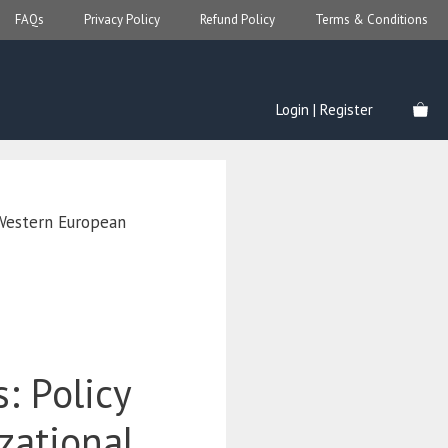
FAQs
Privacy Policy
Refund Policy
Terms & Conditions
Login | Register
 Western European
s: Policy
zational