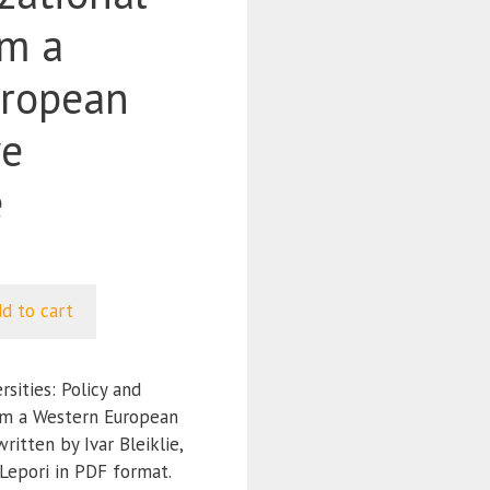
om a
uropean
ve
e
d to cart
ities: Policy and
om a Western European
itten by Ivar Bleiklie,
Lepori in PDF format.