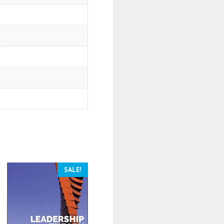
SALE!