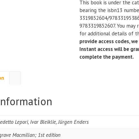
This book is under the ca
a
bearing the isbn13 numb
Western
3319852604/97833195386
European
9783319852607. You may r
Comparative
for additional details of 
Perspective
provide access codes, we
quantity
Instant access will be gr
complete the payment.
on
information
edetto Lepori, Ivar Bleiklie, Jürgen Enders
grave Macmillan; 1st edition