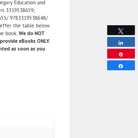
tegory Education and
ers 3319538659;
55/ 9783319538648/
effer the table below
Tweet
the book.
We do NOT
 provide eBooks ONLY.
Share
anted as soon as you
Pin
Share