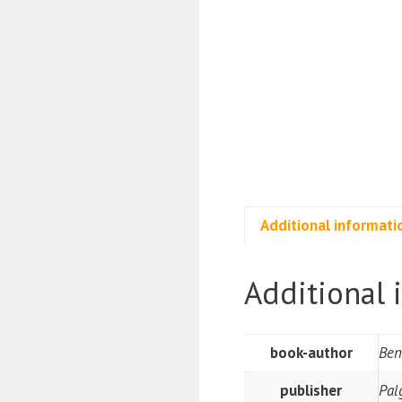
Additional informati
Additional 
book-author
Ben
publisher
Pal