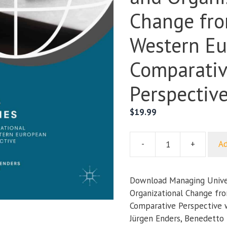
Change fr
Western E
Comparati
Perspectiv
$
19.99
-
+
Ad
Managing
Universities:
Policy
Download Managing Univers
and
Organizational Change fr
Organizational
Comparative Perspective wr
Change
Jürgen Enders, Benedetto 
from