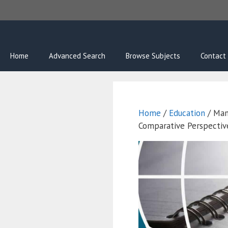
Skip
to
content
Home
Advanced Search
Browse Subjects
Contact
Home
/
Education
/ Man
Comparative Perspectiv