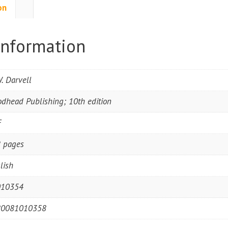
on
information
W. Darvell
dhead Publishing; 10th edition
F
 pages
lish
010354
80081010358