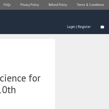
FAQs
Privacy Policy
Refund Policy
Terms & Conditions
Login | Register
cience for
10th