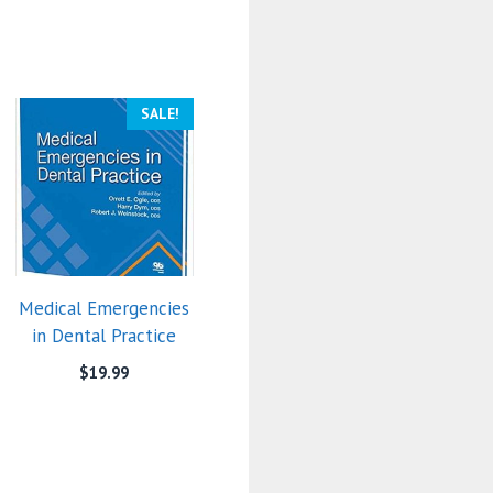
SALE!
Medical Emergencies
in Dental Practice
$
19.99