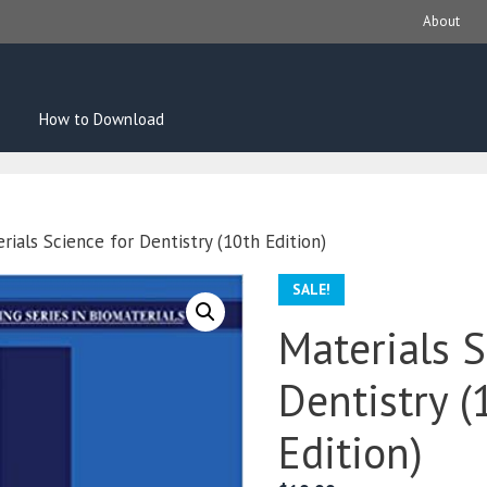
About
How to Download
rials Science for Dentistry (10th Edition)
SALE!
Materials S
Dentistry (
Edition)