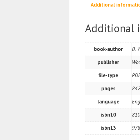
Additional informati
Additional 
book-author
B. 
publisher
Woo
file-type
PD
pages
842
language
Eng
isbn10
81
isbn13
97