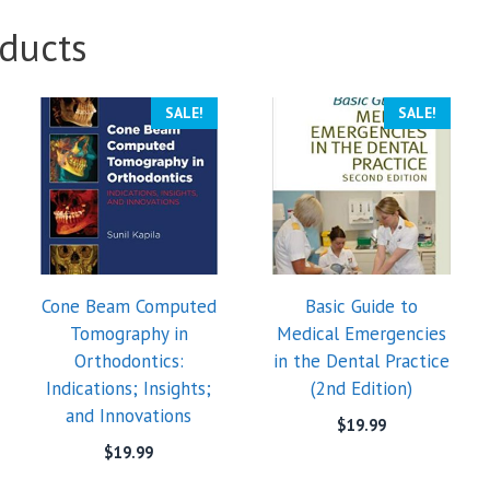
ducts
SALE!
SALE!
Cone Beam Computed
Basic Guide to
Tomography in
Medical Emergencies
Orthodontics:
in the Dental Practice
Indications; Insights;
(2nd Edition)
and Innovations
$
19.99
$
19.99