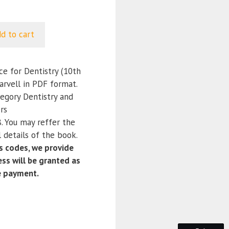
d to cart
e for Dentistry (10th
Darvell in PDF format.
tegory Dentistry and
rs
 You may reffer the
 details of the book.
 codes, we provide
ss will be granted as
e payment.