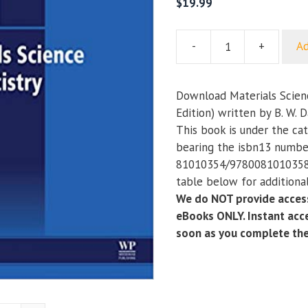
$
19.99
-
+
Ad
Materials
Science
for
Download Materials Scienc
Dentistry
Edition) written by B. W. 
(10th
This book is under the ca
Edition)
bearing the isbn13 numbe
quantity
81010354/9780081010358.
table below for additional
We do NOT provide access
eBooks ONLY. Instant acce
soon as you complete th