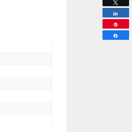
Tweet
Share
Pin
Share