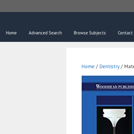
Skip
to
content
Home
Advanced Search
Browse Subjects
Contact
Home
/
Dentistry
/ Mate