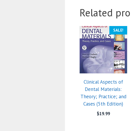
Related pro
SALE!
Clinical Aspects of
Dental Materials:
Theory; Practice; and
Cases (5th Edition)
$
19.99