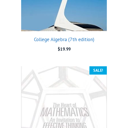
College Algebra (7th edition)
$
19.99
SALE!