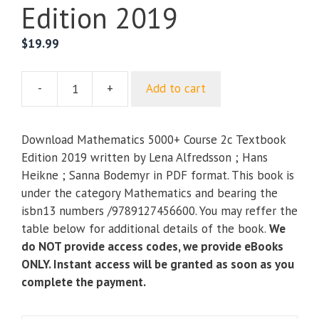
Edition 2019
$
19.99
-
+
Add to cart
Mathematics
5000+
Course
Download Mathematics 5000+ Course 2c Textbook
2c
Edition 2019 written by Lena Alfredsson ; Hans
Textbook
Heikne ; Sanna Bodemyr in PDF format. This book is
Edition
under the category Mathematics and bearing the
2019
isbn13 numbers /9789127456600. You may reffer the
quantity
table below for additional details of the book.
We
do NOT provide access codes, we provide eBooks
ONLY. Instant access will be granted as soon as you
complete the payment.