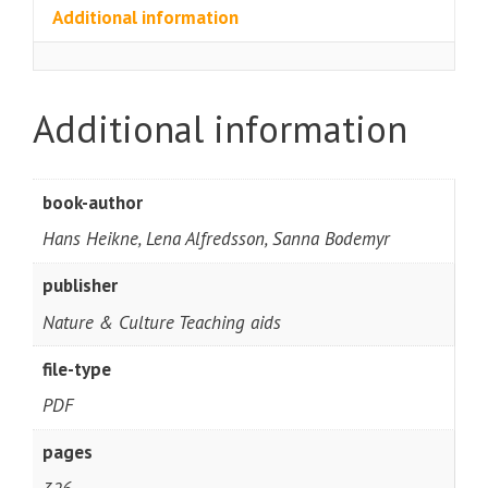
Additional information
Additional information
book-author
Hans Heikne, Lena Alfredsson, Sanna Bodemyr
publisher
Nature & Culture Teaching aids
file-type
PDF
pages