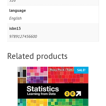
326
language
English
isbn13
9789127456600
Related products
SALE!