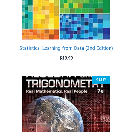
Statistics: Learning from Data (2nd Edition)
$
19.99
SALE!