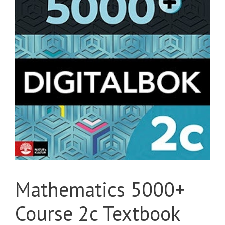
Mathematics 5000+
Course 2c Textbook