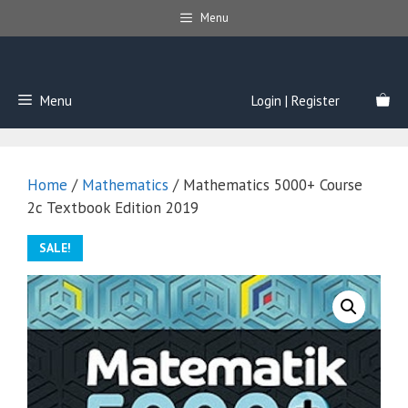
Skip
Menu
to
content
Menu
Login | Register
Home
/
Mathematics
/ Mathematics 5000+ Course
2c Textbook Edition 2019
SALE!