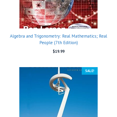
Algebra and Trigonometry: Real Mathematics; Real
People (7th Edition)
$
19.99
SALE!