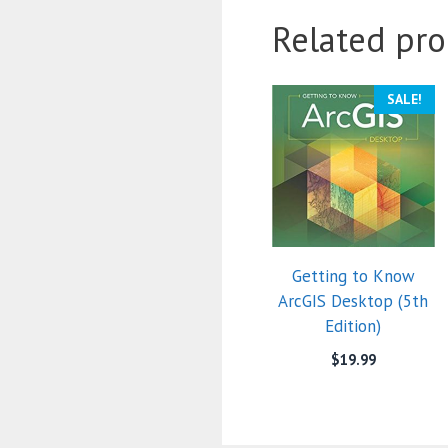
Related pro
SALE!
Getting to Know
ArcGIS Desktop (5th
Edition)
$
19.99