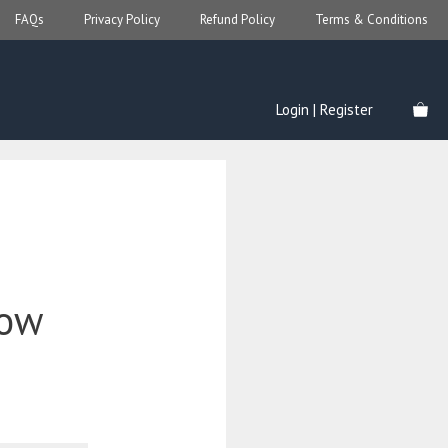
FAQs
Privacy Policy
Refund Policy
Terms & Conditions
Login | Register
low