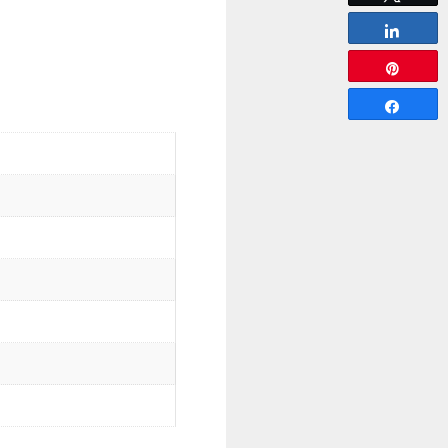
Share
Pin
Share