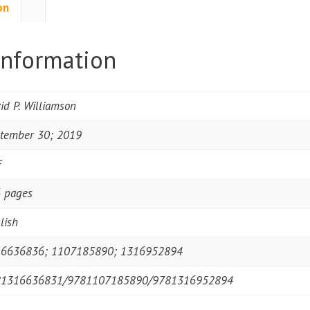
on
information
id P. Williamson
tember 30; 2019
F
 pages
lish
6636836; 1107185890; 1316952894
81316636831/9781107185890/9781316952894