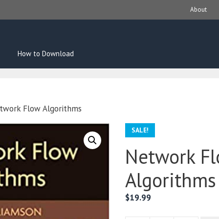
About
How to Download
twork Flow Algorithms
SALE!
Network F
Algorithms
$
19.99