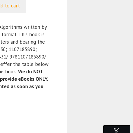
d to cart
lgorithms written by
 format. This book is
ters and bearing the
36; 1107185890;
31/ 9781107185890/
effer the table below
the book.
We do NOT
 provide eBooks ONLY.
anted as soon as you
Tweet