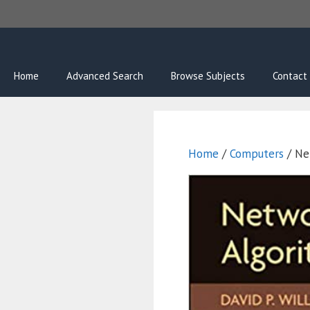
Skip
to
content
Home
Advanced Search
Browse Subjects
Contact
Home
/
Computers
/ Ne