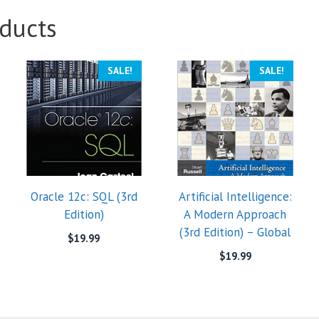
ducts
SALE!
SALE!
Oracle 12c: SQL (3rd
Artificial Intelligence:
Edition)
A Modern Approach
(3rd Edition) – Global
$
19.99
$
19.99