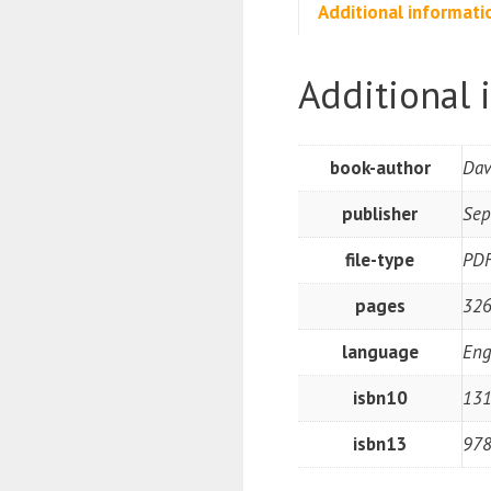
Additional informati
Additional 
book-author
Dav
publisher
Sep
file-type
PD
pages
326
language
Eng
isbn10
131
isbn13
97