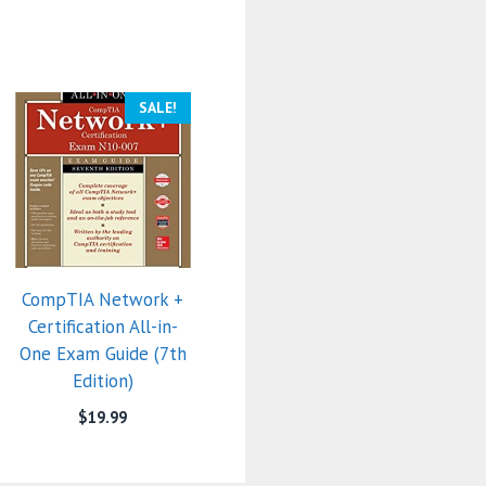
SALE!
CompTIA Network +
Certification All-in-
One Exam Guide (7th
Edition)
$
19.99