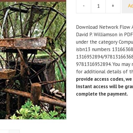
-
+
Ad
Network
Flow
Algorithms
Download Network Flow A
quantity
David P. Williamson in PDF
under the category Compu
isbn13 numbers 13166368
1316952894/97813166368
9781316952894. You may r
for additional details of 
provide access codes, we
Instant access will be gr
complete the payment.