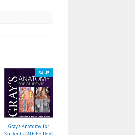
SALE!
Gray’s Anatomy for
Students (4th Edition)