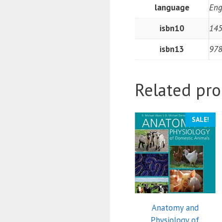
language
Eng
isbn10
14
isbn13
97
Related pro
SALE!
Anatomy and
Physiology of