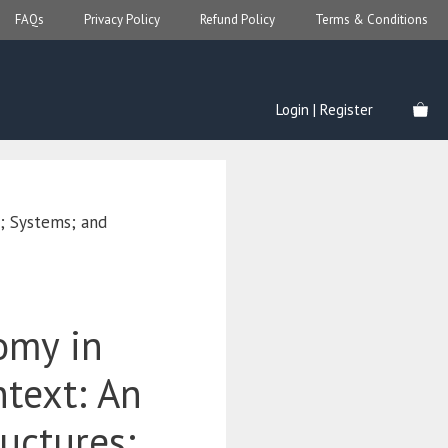
FAQs
Privacy Policy
Refund Policy
Terms & Conditions
Login | Register
s; Systems; and
omy in
ntext: An
ructures;