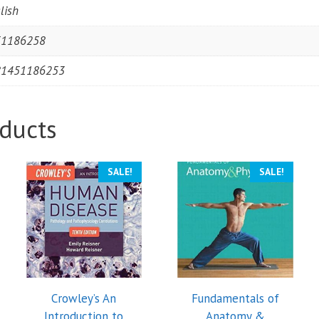
lish
51186258
81451186253
ducts
SALE!
SALE!
Crowley’s An
Fundamentals of
Introduction to
Anatomy &