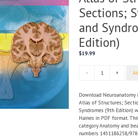
Sections; 
and Syndro
Edition)
$
19.99
-
+
Ad
Neuroanatomy
in
Clinical
Download Neuroanatomy in
Context:
Atlas of Structures; Secti
An
Syndromes (9th Edition) w
Atlas
Haines in PDF format. Thi
of
category Anatomy and bea
Structures;
numbers 1451186258/978
Sections;