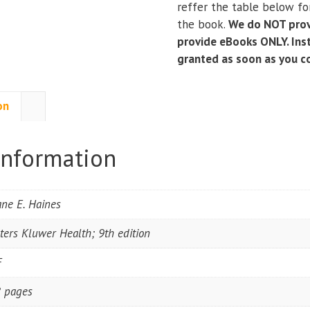
reffer the table below for
Systems;
the book.
We do NOT prov
and
provide eBooks ONLY. Inst
Syndromes
granted as soon as you 
(9th
Edition)
quantity
on
information
ne E. Haines
ters Kluwer Health; 9th edition
F
 pages