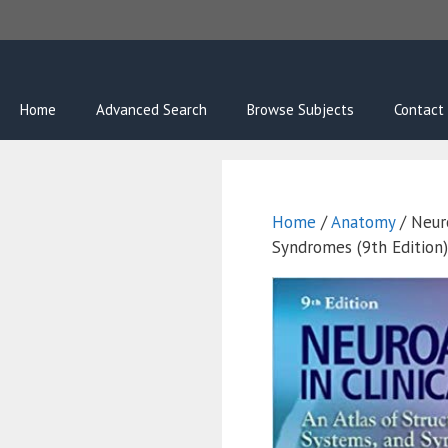
Skip
to
content
Home
Advanced Search
Browse Subjects
Contact
Home
/
Anatomy
/ Neuro
Syndromes (9th Edition)