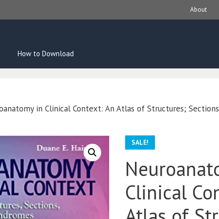
About
How to Download
anatomy in Clinical Context: An Atlas of Structures; Section
SALE!
Neuroanat
Clinical Co
Atlas of St