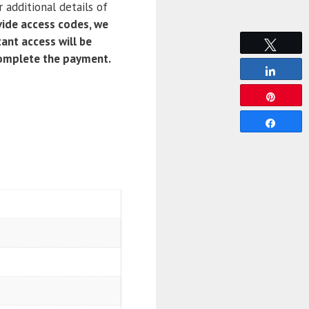
 additional details of
ide access codes, we
ant access will be
Tweet
complete the payment.
Share
Pin
Share