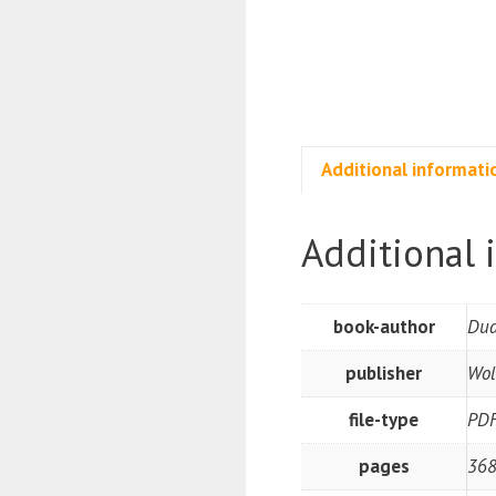
Additional informati
Additional 
book-author
Dua
publisher
Wol
file-type
PD
pages
368