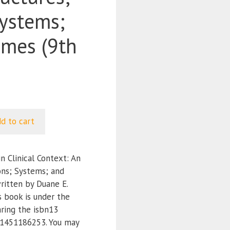
Systems;
mes (9th
d to cart
 Clinical Context: An
ons; Systems; and
ritten by Duane E.
s book is under the
ring the isbn13
1451186253. You may