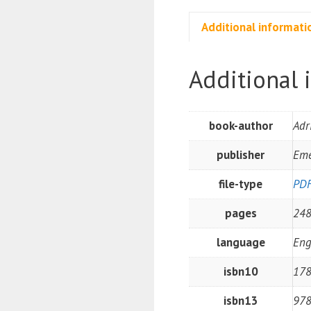
Additional informati
Additional 
book-author
Adr
publisher
Eme
file-type
PD
pages
24
language
Eng
isbn10
17
isbn13
97