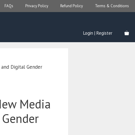
FAQs
Privacy Policy
Refund Policy
Terms & Conditions
Login | Register
and Digital Gender
New Media
l Gender