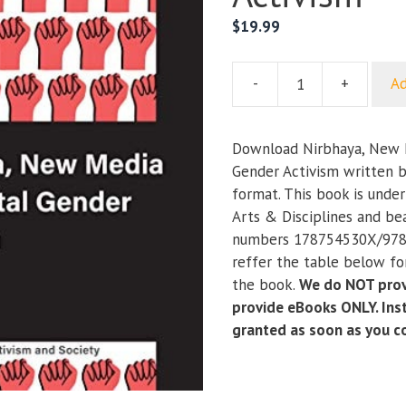
$
19.99
-
+
Ad
Nirbhaya,
New
Media
Download Nirbhaya, New M
and
Gender Activism written b
Digital
format. This book is unde
Gender
Arts & Disciplines and be
Activism
numbers 178754530X/978
quantity
reffer the table below for
the book.
We do NOT prov
provide eBooks ONLY. Inst
granted as soon as you 