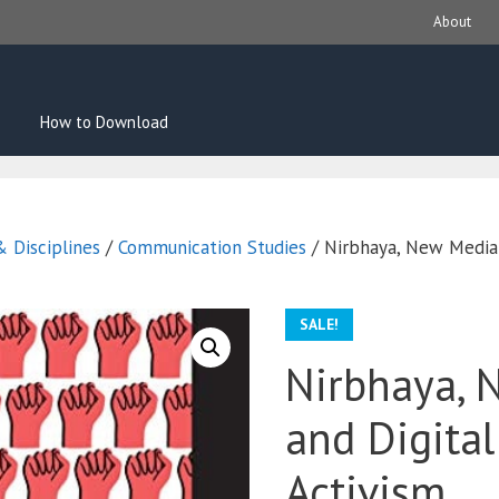
About
How to Download
 Disciplines
/
Communication Studies
/ Nirbhaya, New Media 
SALE!
Nirbhaya, 
and Digita
Activism