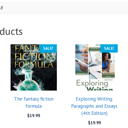
18
ducts
SALE!
SALE!
The fantasy fiction
Exploring Writing:
formula
Paragraphs and Essays
(4th Edition)
$
19.99
$
19.99