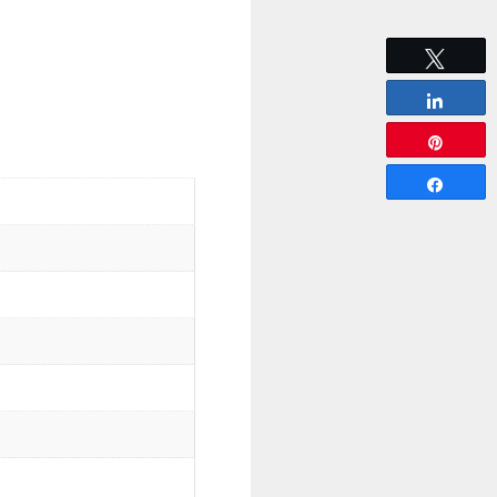
Tweet
Share
Pin
Share