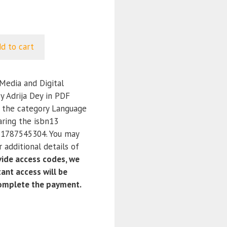
d to cart
edia and Digital
y Adrija Dey in PDF
r the category Language
aring the isbn13
1787545304. You may
 additional details of
ide access codes, we
ant access will be
complete the payment.