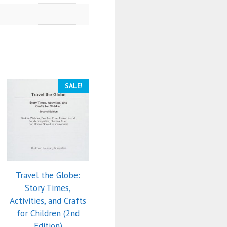
SALE!
Travel the Globe:
Story Times,
Activities, and Crafts
for Children (2nd
Edition)