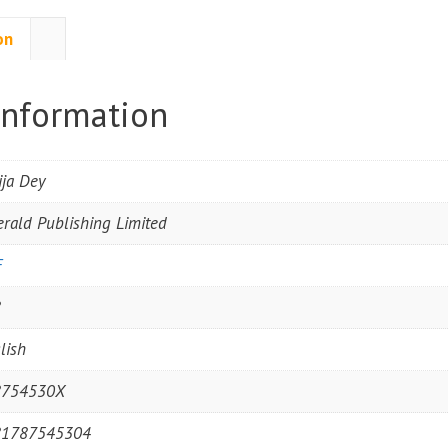
on
information
ija Dey
rald Publishing Limited
F
8
lish
8754530X
81787545304