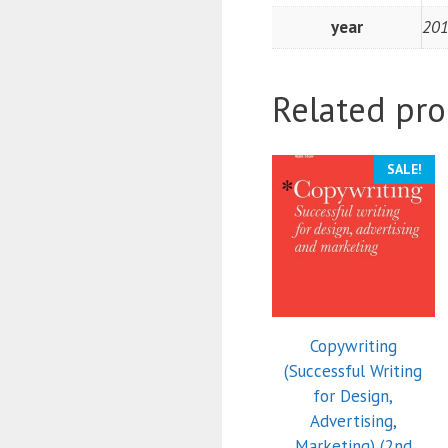
year
20
Related pro
SALE!
Copywriting
(Successful Writing
for Design,
Advertising,
Marketing) (2nd