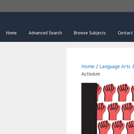
Skip
to
content
Home
Advanced Search
Browse Subjects
Contact
Home
/
Language Arts &
Activism