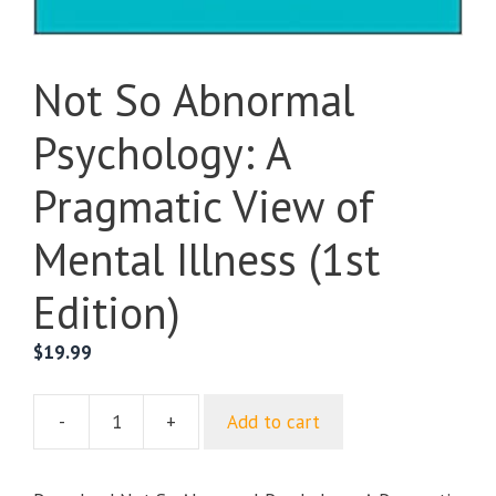
Not So Abnormal
Psychology: A
Pragmatic View of
Mental Illness (1st
Edition)
$
19.99
-
+
Add to cart
Not
So
Abnormal