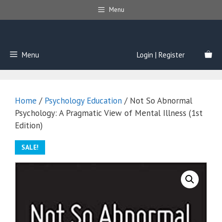
Skip
Menu
to
content
Menu
Login | Register
Home
/
Psychology Education
/ Not So Abnormal
Psychology: A Pragmatic View of Mental Illness (1st
Edition)
SALE!