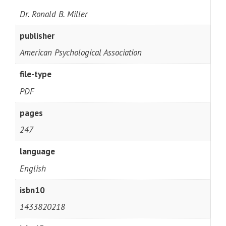
Dr. Ronald B. Miller
publisher
American Psychological Association
file-type
PDF
pages
247
language
English
isbn10
1433820218