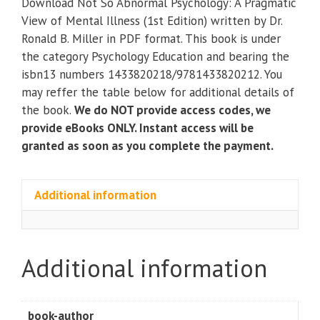
Download Not So Abnormal Psychology: A Pragmatic
Psychology:
View of Mental Illness (1st Edition) written by Dr.
A
Ronald B. Miller in PDF format. This book is under
Pragmatic
the category Psychology Education and bearing the
View
isbn13 numbers 1433820218/9781433820212. You
of
may reffer the table below for additional details of
Mental
the book.
We do NOT provide access codes, we
Illness
provide eBooks ONLY. Instant access will be
(1st
granted as soon as you complete the payment.
Edition)
quantity
Additional information
Additional information
book-author