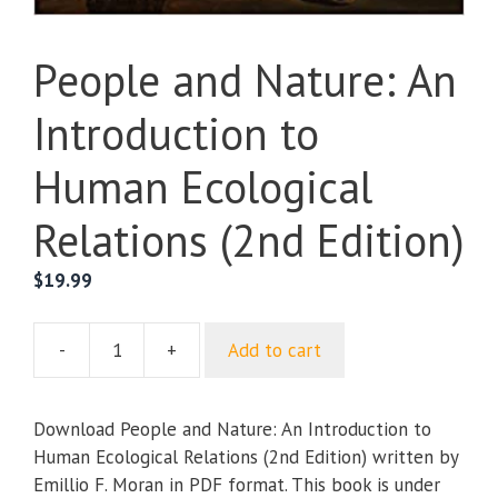
People and Nature: An
Introduction to
Human Ecological
Relations (2nd Edition)
$
19.99
-
+
Add to cart
People
and
Nature:
Download People and Nature: An Introduction to
An
Human Ecological Relations (2nd Edition) written by
Introduction
Emillio F. Moran in PDF format. This book is under