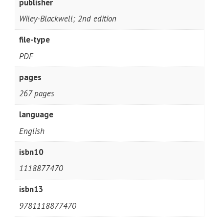
publisher
Wiley-Blackwell; 2nd edition
file-type
PDF
pages
267 pages
language
English
isbn10
1118877470
isbn13
9781118877470