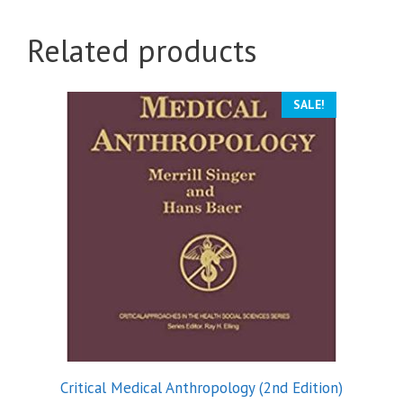
Related products
SALE!
Critical Medical Anthropology (2nd Edition)