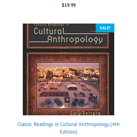
$
19.99
SALE!
Classic Readings in Cultural Anthropology (4th
Edition)