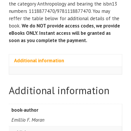
to
the category Anthropology and bearing the isbn13
Human
numbers 1118877470/9781118877470. You may
Ecological
reffer the table below for additional details of the
Relations
book.
We do NOT provide access codes, we provide
(2nd
eBooks ONLY. Instant access will be granted as
Edition)
soon as you complete the payment.
quantity
Additional information
Additional information
book-author
Emillio F. Moran