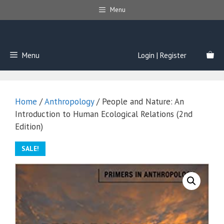
Skip
Menu
to
content
Menu
Login | Register
Home
/
Anthropology
/ People and Nature: An
Introduction to Human Ecological Relations (2nd
Edition)
SALE!