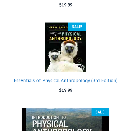
$
19.99
SALE!
Essentials of Physical Anthropology (3rd Edition)
$
19.99
SALE!