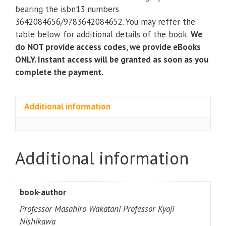
Applications)
bearing the isbn13 numbers
(3rd
3642084656/9783642084652. You may reffer the
Edition)
table below for additional details of the book.
We
quantity
do NOT provide access codes, we provide eBooks
ONLY. Instant access will be granted as soon as you
complete the payment.
Additional information
Additional information
book-author
Professor Masahiro Wakatani Professor Kyoji
Nishikawa