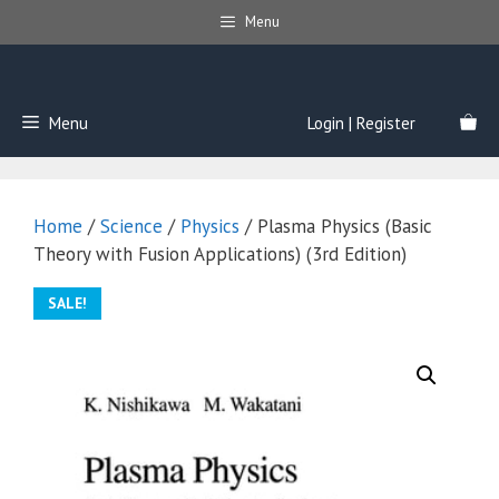
Skip
Menu
to
content
Menu
Login | Register
Home
/
Science
/
Physics
/ Plasma Physics (Basic
Theory with Fusion Applications) (3rd Edition)
SALE!