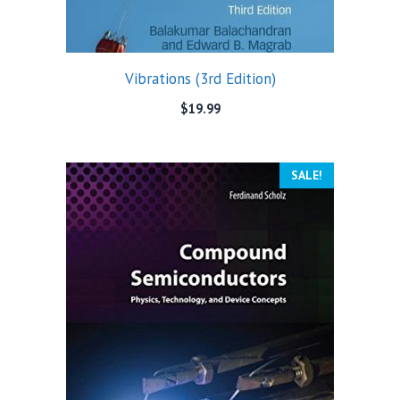
Vibrations (3rd Edition)
$
19.99
SALE!