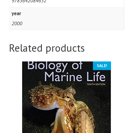
9783642084652
year
2000
Related products
SALE!