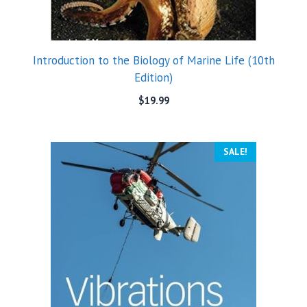
Introduction to the Biology of Marine Life (10th
Edition)
$
19.99
SALE!