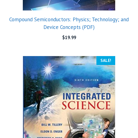
Compound Semiconductors: Physics; Technology; and
Device Concepts (PDF)
$
19.99
SALE!