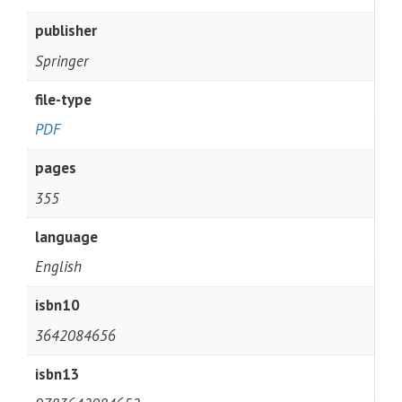
publisher
Springer
file-type
PDF
pages
355
language
English
isbn10
3642084656
isbn13