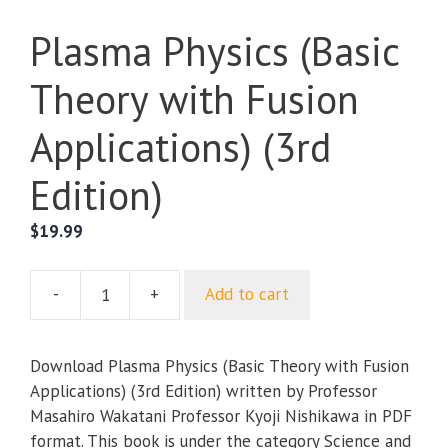
Plasma Physics (Basic
Theory with Fusion
Applications) (3rd
Edition)
$
19.99
-
+
Add to cart
Plasma
Physics
(Basic
Download Plasma Physics (Basic Theory with Fusion
Theory
Applications) (3rd Edition) written by Professor
with
Masahiro Wakatani Professor Kyoji Nishikawa in PDF
Fusion
format. This book is under the category Science and