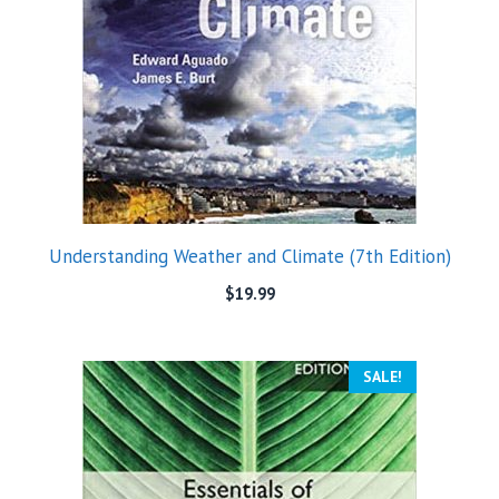
Understanding Weather and Climate (7th Edition)
$
19.99
SALE!