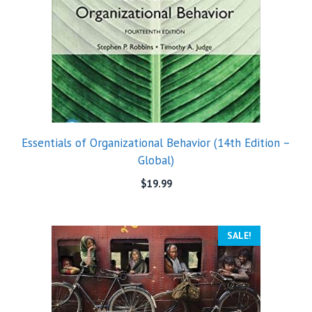
Essentials of Organizational Behavior (14th Edition –
Global)
$
19.99
SALE!