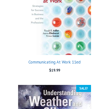
Communicating At Work 11ed
$
19.99
SALE!