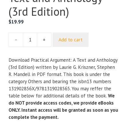
(3rd Edition)
$
19.99
-
+
Add to cart
Practical
Argument:
A
Download Practical Argument: A Text and Anthology
Text
(3rd Edition) written by Laurie G. Kriszner, Stephen
and
R. Mandell in PDF format. This book is under the
Anthology
category Others and bearing the isbn13 numbers
(3rd
131902856X/9781319028565. You may reffer the
Edition)
table below for additional details of the book.
We
quantity
do NOT provide access codes, we provide eBooks
ONLY. Instant access will be granted as soon as you
complete the payment.