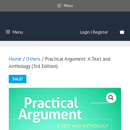
Skip
Menu
to
content
Menu
Login | Register
Home
/
Others
/ Practical Argument: A Text and
Anthology (3rd Edition)
SALE!