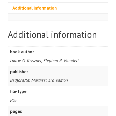
Additional information
Additional information
book-author
Laurie G. Kriszner, Stephen R. Mandell
publisher
Bedford/St. Martin’s; 3rd edition
file-type
PDF
pages