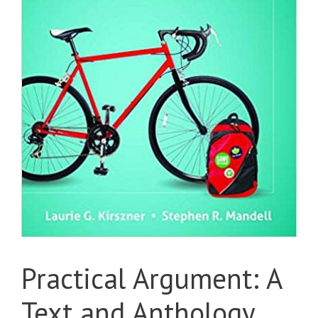
Practical Argument: A
Text and Anthology