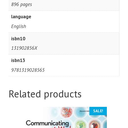
896 pages
language
English
isbn10
131902856X
isbn13
9781319028565
Related products
SALE!