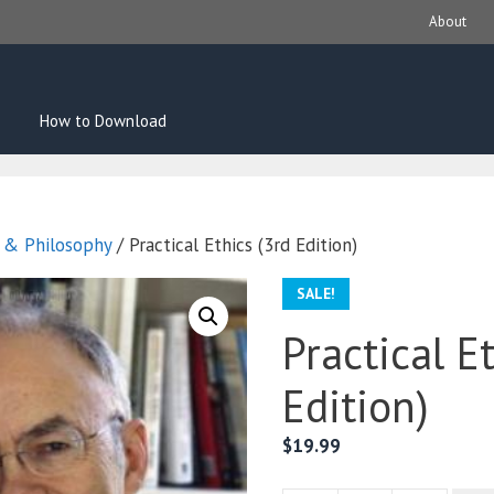
About
How to Download
s & Philosophy
/ Practical Ethics (3rd Edition)
SALE!
Practical E
Edition)
$
19.99