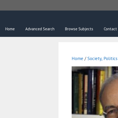
Skip
to
content
Home
Advanced Search
Browse Subjects
Contact
Home
/
Society, Politic