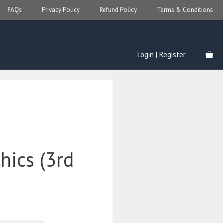
FAQs
Privacy Policy
Refund Policy
Terms & Conditions
Login | Register
thics (3rd