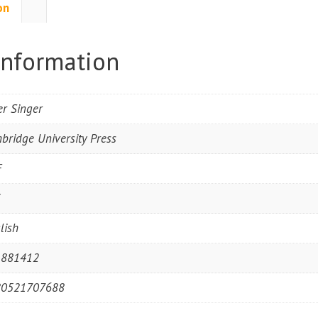
on
information
er Singer
bridge University Press
F
3
lish
1881412
80521707688