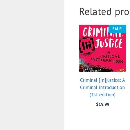
Related pro
SALE!
Criminal [In]justice: A
Criminal Introduction
(1st edition)
$
19.99