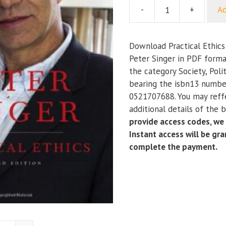
-
+
Ad
Practical
Ethics
(3rd
Download Practical Ethics 
Edition)
Peter Singer in PDF forma
quantity
the category Society, Poli
bearing the isbn13 numb
0521707688. You may reff
additional details of the 
provide access codes, we
Instant access will be gr
complete the payment.