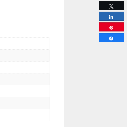
Tweet
Share
Pin
Share