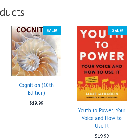
ducts
SALE!
SALE!
Cognition (10th
Edition)
$
19.99
Youth to Power; Your
Voice and How to
Use It
$
19.99