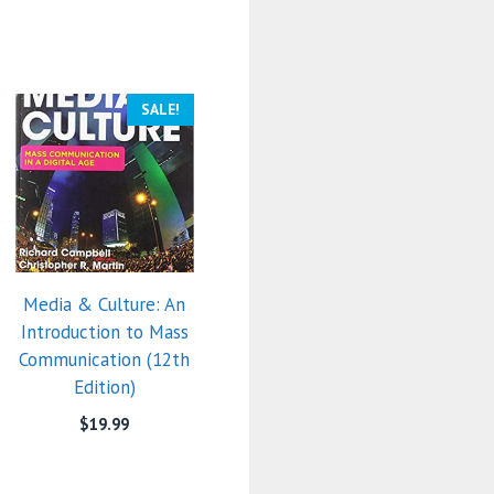
SALE!
Media & Culture: An
Introduction to Mass
Communication (12th
Edition)
$
19.99