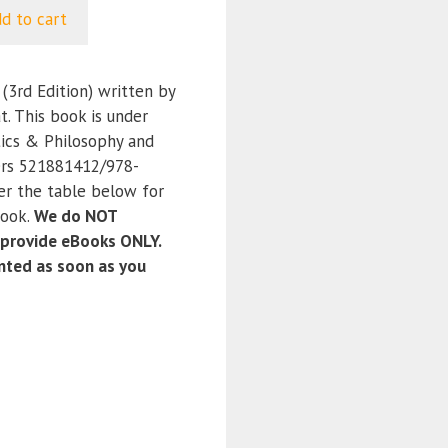
d to cart
(3rd Edition) written by
t. This book is under
tics & Philosophy and
ers 521881412/978-
er the table below for
book.
We do NOT
 provide eBooks ONLY.
anted as soon as you