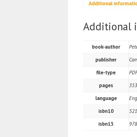
Additional informati
Additional 
book-author
Pet
publisher
Cam
file-type
PD
pages
35
language
Eng
isbn10
52
isbn13
97