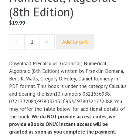
(8th Edition)
$
19.99
-
+
Add to cart
Precalculus:
Graphical;
Numerical;
Download Precalculus: Graphical; Numerical;
Algebraic
Algebraic (8th Edition) written by Franklin Demana,
(8th
Bert K. Waits, Gregory D. Foley, Daniel Kennedy in
Edition)
PDF format. This book is under the category Calculus
quantity
and bearing the isbn13 numbers 0321656938;
0321732081/9780321656933/ 9780321732088. You
may reffer the table below for additional details of
the book.
We do NOT provide access codes, we
provide eBooks ONLY. Instant access will be
granted as soon as you complete the payment.