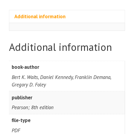
Additional information
Additional information
book-author
Bert K. Waits, Daniel Kennedy, Franklin Demana,
Gregory D. Foley
publisher
Pearson; 8th edition
file-type
PDF