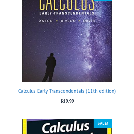
Calculus Early Transcendentals (11th edition)
$
19.99
SALE!