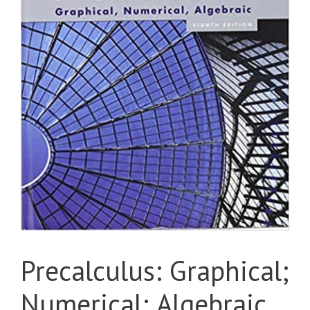
Precalculus: Graphical;
Numerical; Algebraic