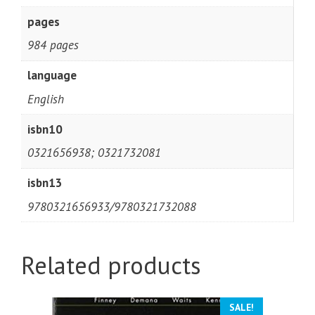
pages
984 pages
language
English
isbn10
0321656938; 0321732081
isbn13
9780321656933/9780321732088
Related products
SALE!