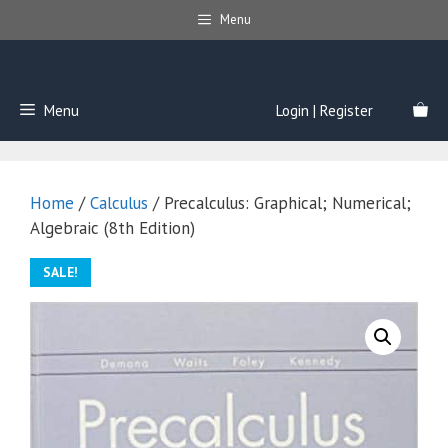
Skip
Menu
to
content
Menu
Login | Register
Home
/
Calculus
/ Precalculus: Graphical; Numerical;
Algebraic (8th Edition)
SALE!