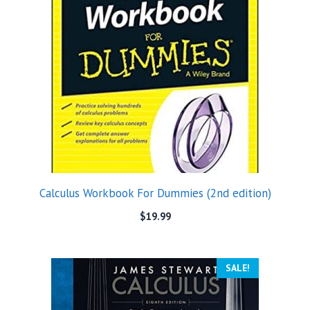
Calculus Workbook For Dummies (2nd edition)
$
19.99
SALE!