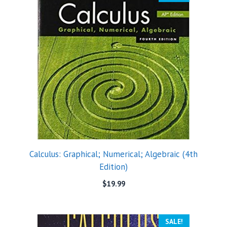
Calculus: Graphical; Numerical; Algebraic (4th
Edition)
$
19.99
SALE!