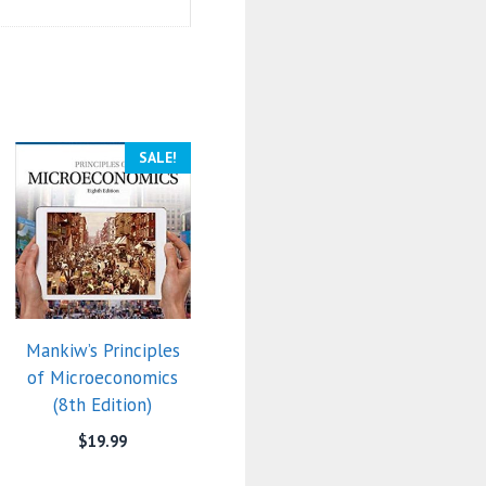
SALE!
Mankiw’s Principles
of Microeconomics
(8th Edition)
$
19.99