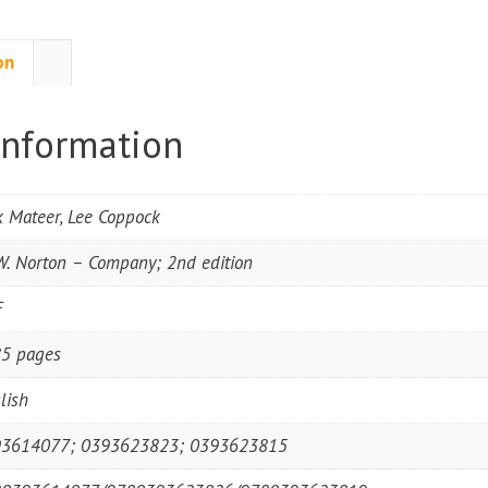
on
information
k Mateer, Lee Coppock
W. Norton – Company; 2nd edition
F
5 pages
lish
3614077; 0393623823; 0393623815