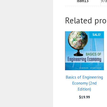
isbn13
97
Related pro
SALE!
Basics of Engineering
Economy (2nd
Edition)
$
19.99