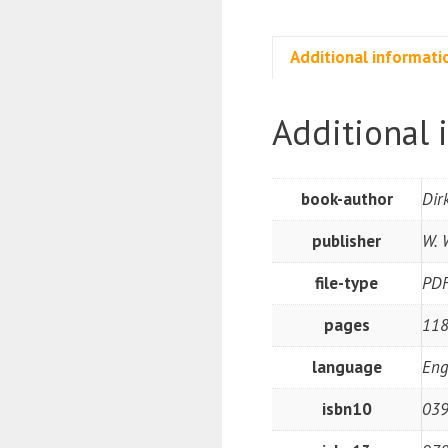
Additional informati
Additional 
book-author
Dir
publisher
W. 
file-type
PD
pages
118
language
Eng
isbn10
039