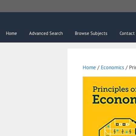
Skip
to
content
Home
Advanced Search
Browse Subjects
Contact
Home
/
Economics
/ Pri