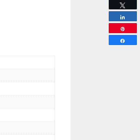
Tweet
Share
Pin
Share