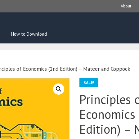
About
How to Download
nciples of Economics (2nd Edition) – Mateer and Coppock
SALE!
Principles 
Economics 
Edition) – 