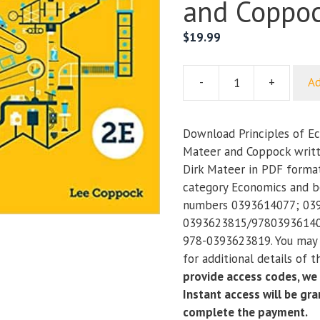
and Coppo
$
19.99
-
+
Ad
Principles
of
Economics
Download Principles of Ec
(2nd
Mateer and Coppock writt
Edition)
Dirk Mateer in PDF format
–
category Economics and b
Mateer
numbers 0393614077; 03
and
0393623815/97803936140
Coppock
978-0393623819. You may 
quantity
for additional details of 
provide access codes, we
Instant access will be gr
complete the payment.