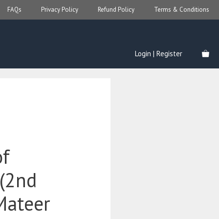
FAQs
Privacy Policy
Refund Policy
Terms & Conditions
Login | Register
of
(2nd
Mateer