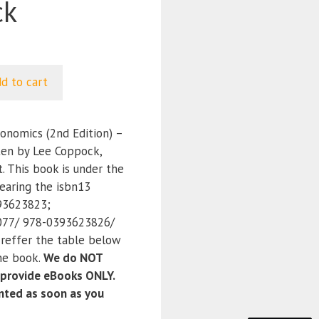
ck
d to cart
onomics (2nd Edition) –
en by Lee Coppock,
. This book is under the
earing the isbn13
93623823;
77/ 978-0393623826/
reffer the table below
the book.
We do NOT
 provide eBooks ONLY.
anted as soon as you