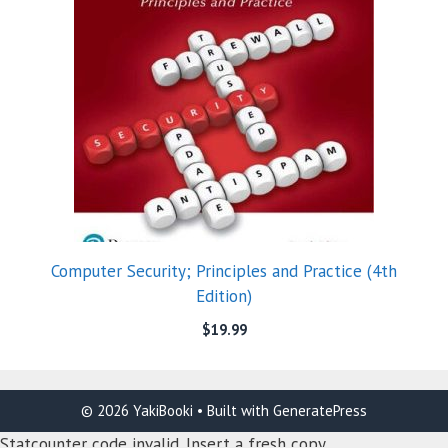
Computer Security; Principles and Practice (4th
Edition)
$
19.99
© 2026 YakiBooki
• Built with
GeneratePress
Statcounter code invalid. Insert a fresh copy.