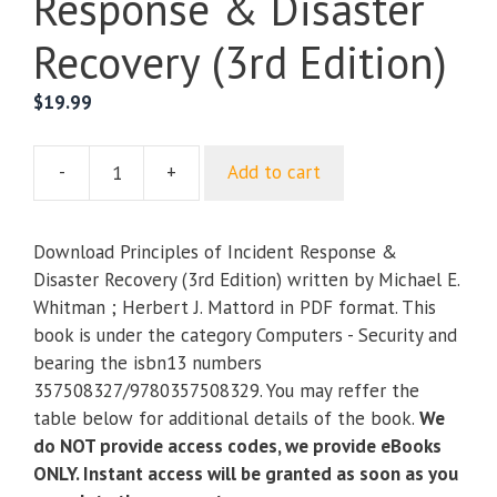
Response & Disaster
Recovery (3rd Edition)
$
19.99
-
+
Add to cart
Principles
of
Incident
Download Principles of Incident Response &
Response
Disaster Recovery (3rd Edition) written by Michael E.
&
Whitman ; Herbert J. Mattord in PDF format. This
Disaster
book is under the category Computers - Security and
Recovery
bearing the isbn13 numbers
(3rd
357508327/9780357508329. You may reffer the
Edition)
table below for additional details of the book.
We
quantity
do NOT provide access codes, we provide eBooks
ONLY. Instant access will be granted as soon as you