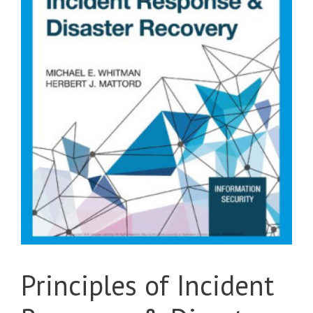
Principles of Incident