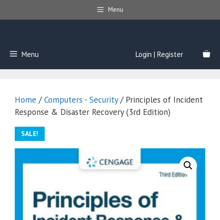
Skip
Menu
to
content
Menu
Login | Register
Home
/
Computers - Security
/ Principles of Incident
Response & Disaster Recovery (3rd Edition)
SALE!