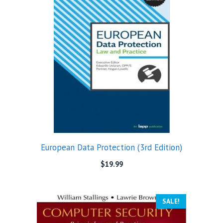
European Data Protection (3rd Edition)
$
19.99
SALE!