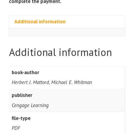
complete the payment.
Additional information
Additional information
book-author
Herbert J. Mattord, Michael E. Whitman
publisher
Cengage Learning
file-type
PDF