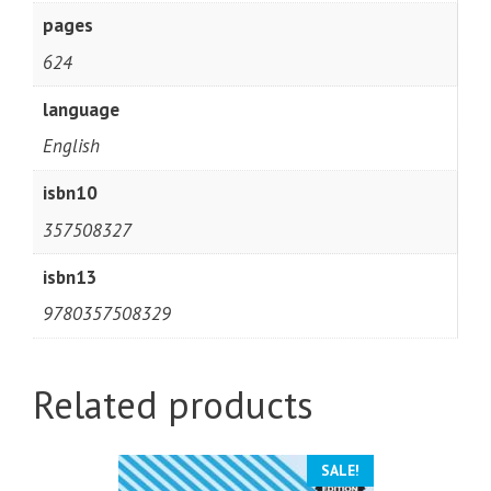
pages
624
language
English
isbn10
357508327
isbn13
9780357508329
Related products
SALE!