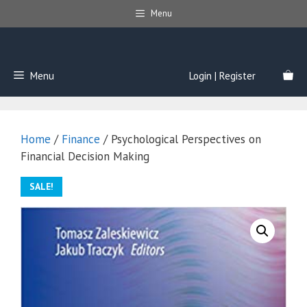
Skip
Menu
to
content
Menu
Login | Register
Home
/
Finance
/ Psychological Perspectives on
Financial Decision Making
SALE!