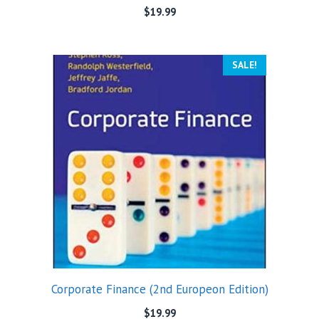
$
19.99
SALE!
Corporate Finance (2nd Europeon Edition)
$
19.99