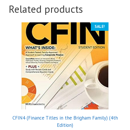
Related products
SALE!
CFIN4 (Finance Titles in the Brigham Family) (4th
Edition)