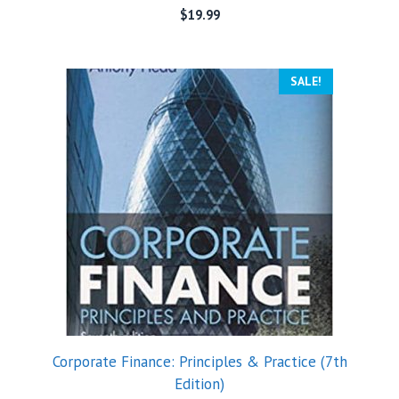
$
19.99
SALE!
Corporate Finance: Principles & Practice (7th
Edition)