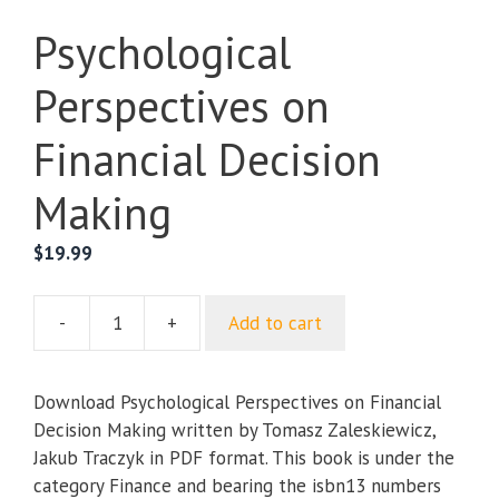
Psychological
Perspectives on
Financial Decision
Making
$
19.99
-
+
Add to cart
Psychological
Perspectives
on
Download Psychological Perspectives on Financial
Financial
Decision Making written by Tomasz Zaleskiewicz,
Decision
Jakub Traczyk in PDF format. This book is under the
Making
category Finance and bearing the isbn13 numbers