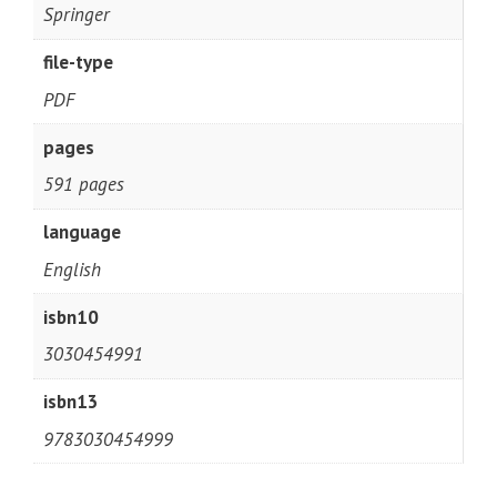
Springer
file-type
PDF
pages
591 pages
language
English
isbn10
3030454991
isbn13
9783030454999