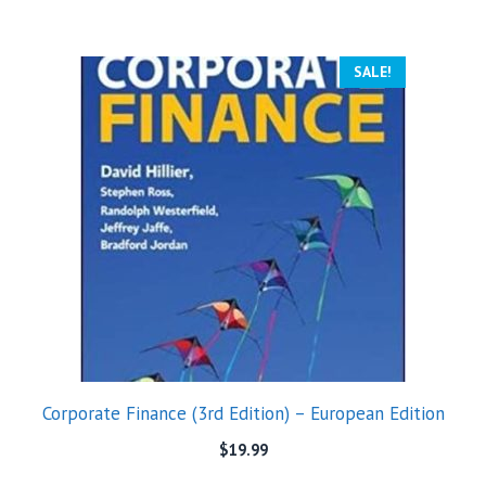
SALE!
Corporate Finance (3rd Edition) – European Edition
$
19.99