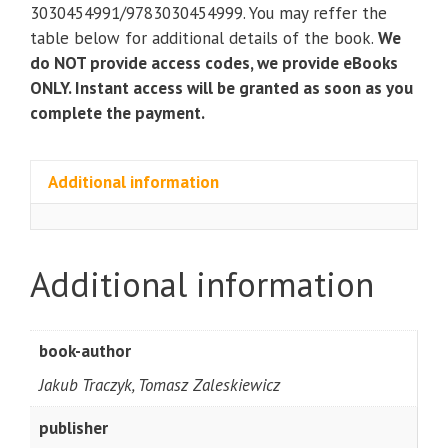
quantity
3030454991/9783030454999. You may reffer the
table below for additional details of the book.
We
do NOT provide access codes, we provide eBooks
ONLY. Instant access will be granted as soon as you
complete the payment.
Additional information
Additional information
book-author
Jakub Traczyk, Tomasz Zaleskiewicz
publisher