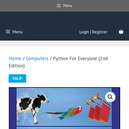
Skip
Menu
to
content
Menu
Login | Register
Home
/
Computers
/ Python For Everyone (2nd
Edition)
SALE!