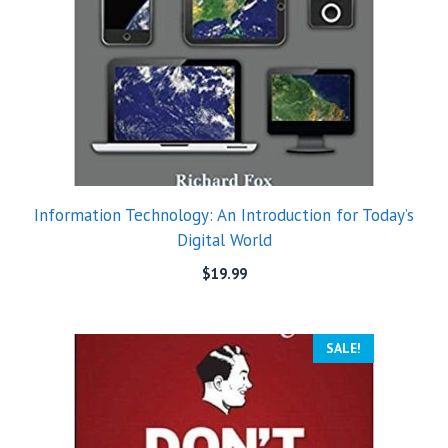
Information Technology: An Introduction for Today’s
Digital World
$
19.99
SALE!