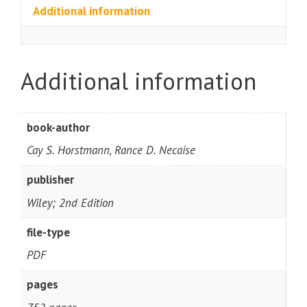
Additional information
Additional information
book-author
Cay S. Horstmann, Rance D. Necaise
publisher
Wiley; 2nd Edition
file-type
PDF
pages