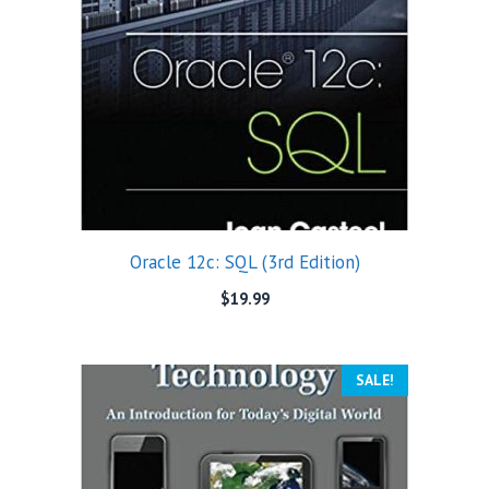
Oracle 12c: SQL (3rd Edition)
$
19.99
SALE!