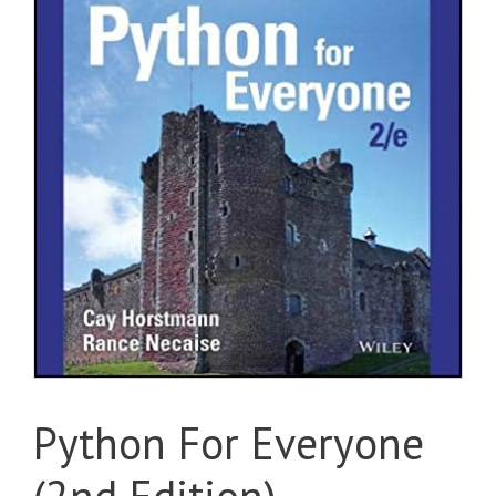
Python For Everyone