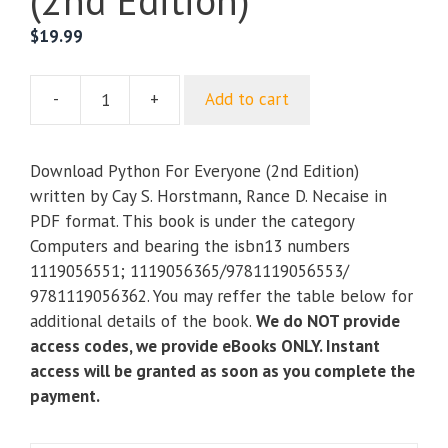
(2nd Edition)
$
19.99
-
+
Add to cart
Python
For
Everyone
Download Python For Everyone (2nd Edition)
(2nd
written by Cay S. Horstmann, Rance D. Necaise in
Edition)
PDF format. This book is under the category
quantity
Computers and bearing the isbn13 numbers
1119056551; 1119056365/9781119056553/
9781119056362. You may reffer the table below for
additional details of the book.
We do NOT provide
access codes, we provide eBooks ONLY. Instant
access will be granted as soon as you complete the
payment.