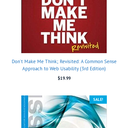
Don’t Make Me Think; Revisited: A Common Sense
Approach to Web Usability (3rd Edition)
$
19.99
SALE!