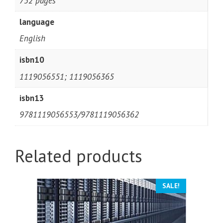
752 pages
language
English
isbn10
1119056551; 1119056365
isbn13
9781119056553/9781119056362
Related products
SALE!