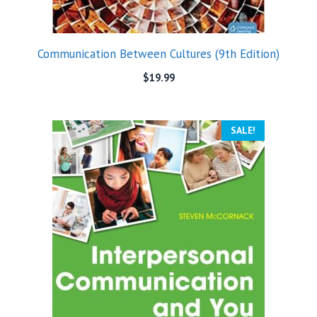
Communication Between Cultures (9th Edition)
$
19.99
SALE!