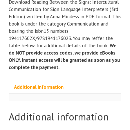
Download Reading Between the Signs: Intercultural
Signs:
Communication for Sign Language Interpreters (3rd
Intercultural
Edition) written by Anna Mindess in PDF format. This
Communication
book is under the category Communication and
for
bearing the isbn13 numbers
Sign
194117602X/9781941176023. You may reffer the
Language
table below for additional details of the book.
We
Interpreters
do NOT provide access codes, we provide eBooks
(3rd
ONLY. Instant access will be granted as soon as you
Edition)
complete the payment.
quantity
Additional information
Additional information