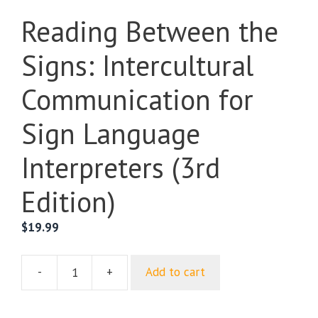
Reading Between the
Signs: Intercultural
Communication for
Sign Language
Interpreters (3rd
Edition)
$
19.99
-
+
Add to cart
Reading
Between
the