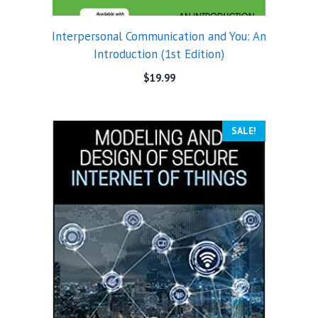
Interpersonal Communication and You: An
Introduction (1st Edition)
$
19.99
SALE!