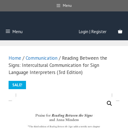
Skip
Menu
to
content
Menu
Login | Register
Home
/
Communication
/ Reading Between the
Signs: Intercultural Communication for Sign
Language Interpreters (3rd Edition)
SALE!