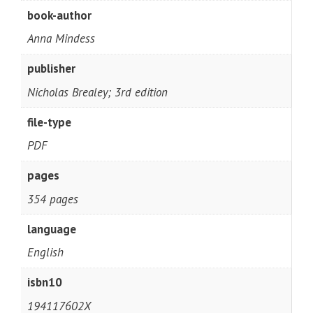
book-author
Anna Mindess
publisher
Nicholas Brealey; 3rd edition
file-type
PDF
pages
354 pages
language
English
isbn10
194117602X