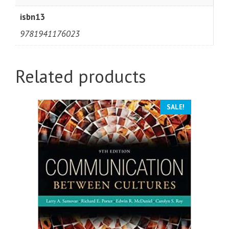
isbn13
9781941176023
Related products
SALE!