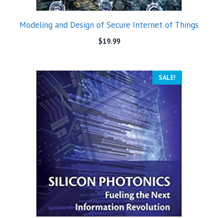
Modeling and Design of Secure Internet of Things
$
19.99
SALE!