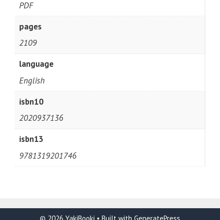
PDF
pages
2109
language
English
isbn10
2020937136
isbn13
9781319201746
© 2026 YakiBooki
• Built with
GeneratePress