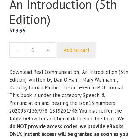
An Introduction (5th
Edition)
$
19.99
-
+
Add to cart
Real
Communication;
An
Download Real Communication; An Introduction (5th
Introduction
Edition) written by Dan O'Hair ; Mary Weimann ;
(5th
Dorothy Imrich Mullin ; Jason Teven in PDF format.
Edition)
This book is under the category Speech &
quantity
Pronunciation and bearing the isbn13 numbers
2020937136/978-1319201746. You may reffer the
table below for additional details of the book.
We
do NOT provide access codes, we provide eBooks
ONLY. Instant access will be granted as soon as you