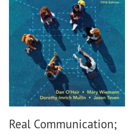
Real Communication;