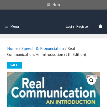
Skip
Menu
to
content
Menu
Login | Register
Home
/
Speech & Pronunciation
/ Real
Communication; An Introduction (5th Edition)
SALE!