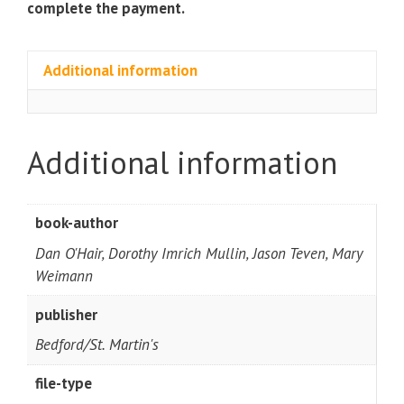
complete the payment.
Additional information
Additional information
book-author
Dan O'Hair, Dorothy Imrich Mullin, Jason Teven, Mary
Weimann
publisher
Bedford/St. Martin's
file-type