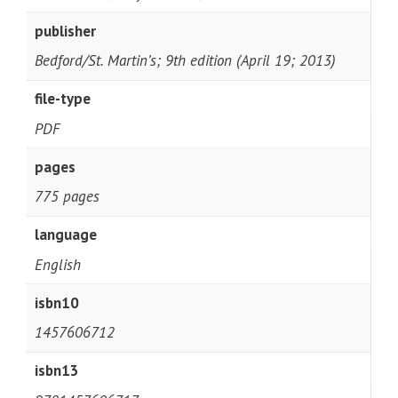
publisher
Bedford/St. Martin’s; 9th edition (April 19; 2013)
file-type
PDF
pages
775 pages
language
English
isbn10
1457606712
isbn13