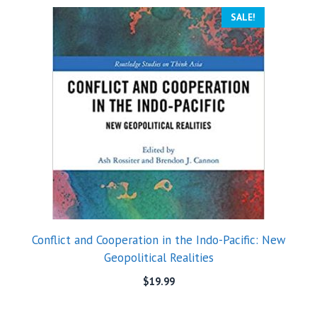
SALE!
Conflict and Cooperation in the Indo-Pacific: New
Geopolitical Realities
$
19.99