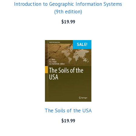
Introduction to Geographic Information Systems
(9th edition)
$
19.99
SALE!
The Soils of the USA
$
19.99