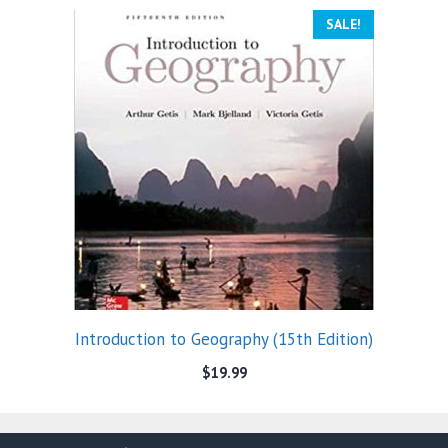
SALE!
Introduction to Geography (15th Edition)
$
19.99