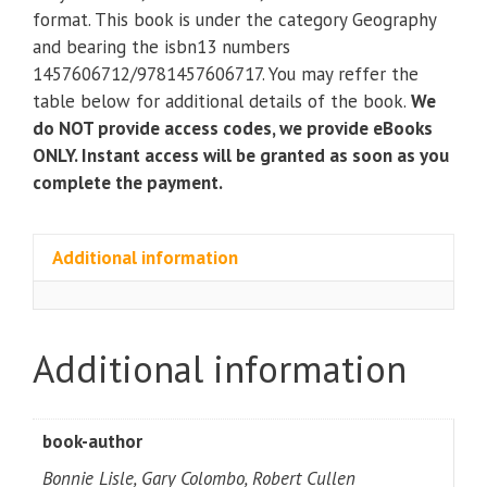
Critical
format. This book is under the category Geography
Thinking
and bearing the isbn13 numbers
and
1457606712/9781457606717. You may reffer the
Writing
table below for additional details of the book.
We
(9th
do NOT provide access codes, we provide eBooks
Edition)
ONLY. Instant access will be granted as soon as you
quantity
complete the payment.
Additional information
Additional information
book-author
Bonnie Lisle, Gary Colombo, Robert Cullen