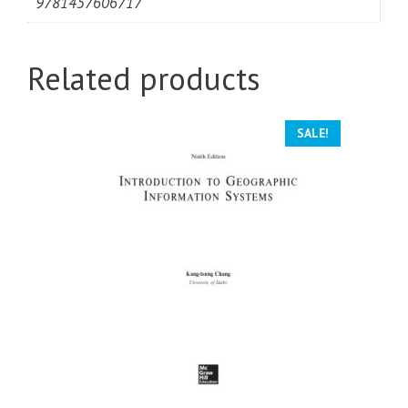
9781457606717
Related products
SALE!