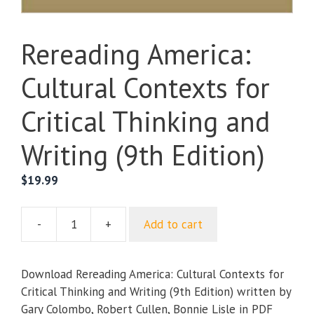
Rereading America:
Cultural Contexts for
Critical Thinking and
Writing (9th Edition)
$
19.99
-
+
Add to cart
Rereading
America:
Cultural
Download Rereading America: Cultural Contexts for
Contexts
Critical Thinking and Writing (9th Edition) written by
for
Gary Colombo, Robert Cullen, Bonnie Lisle in PDF