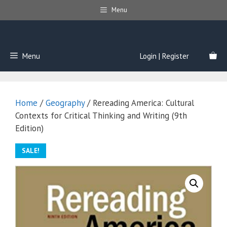
Skip
Menu
to
content
Menu
Login | Register
Home
/
Geography
/ Rereading America: Cultural
Contexts for Critical Thinking and Writing (9th
Edition)
SALE!