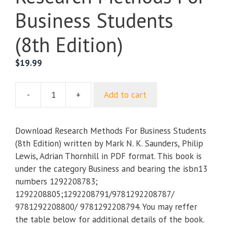
Business Students
(8th Edition)
$
19.99
-
+
Add to cart
Research
Methods
For
Download Research Methods For Business Students
Business
(8th Edition) written by Mark N. K. Saunders, Philip
Students
Lewis, Adrian Thornhill in PDF format. This book is
(8th
under the category Business and bearing the isbn13
Edition)
numbers 1292208783;
quantity
1292208805;1292208791/9781292208787/
9781292208800/ 9781292208794. You may reffer
the table below for additional details of the book.