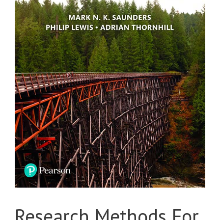
Research Methods For