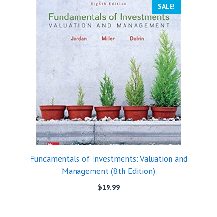
SALE!
Fundamentals of Investments: Valuation and
Management (8th Edition)
$
19.99