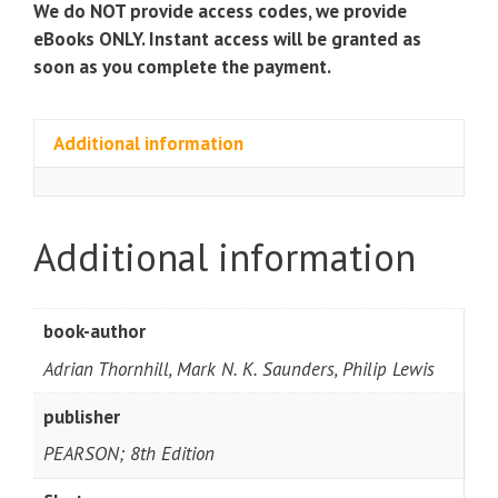
We do NOT provide access codes, we provide
eBooks ONLY. Instant access will be granted as
soon as you complete the payment.
Additional information
Additional information
book-author
Adrian Thornhill, Mark N. K. Saunders, Philip Lewis
publisher
PEARSON; 8th Edition