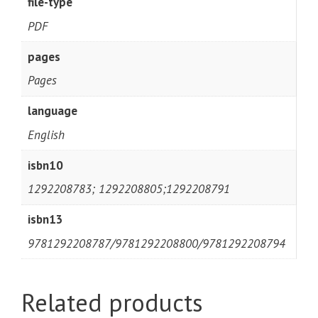
file-type
PDF
pages
Pages
language
English
isbn10
1292208783; 1292208805;1292208791
isbn13
9781292208787/9781292208800/9781292208794
Related products