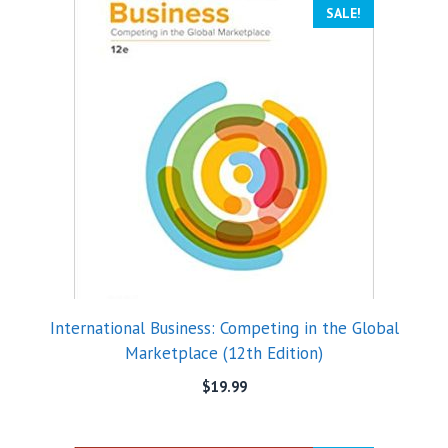
SALE!
International Business: Competing in the Global
Marketplace (12th Edition)
$
19.99