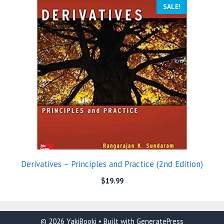
SALE!
Derivatives – Principles and Practice (2nd Edition)
$
19.99
© 2026 YakiBooki
• Built with
GeneratePress