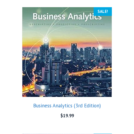
SALE!
Business Analytics (3rd Edition)
$
19.99