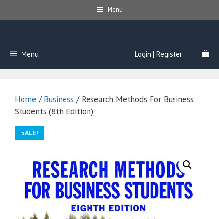
Skip
Menu
to
content
Menu
Login | Register
Home
/
Business
/ Research Methods For Business
Students (8th Edition)
SALE!