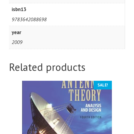
isbn13
9783642088698
year
2009
Related products
SALE!