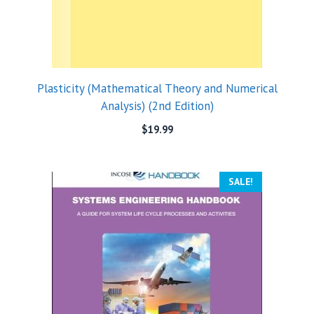
Plasticity (Mathematical Theory and Numerical
Analysis) (2nd Edition)
$
19.99
SALE!