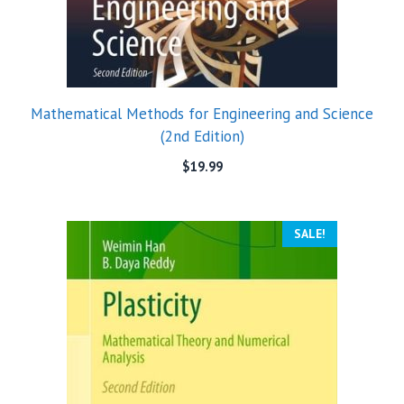
Mathematical Methods for Engineering and Science
(2nd Edition)
$
19.99
SALE!