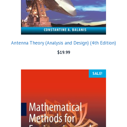
Antenna Theory (Analysis and Design) (4th Edition)
$
19.99
SALE!