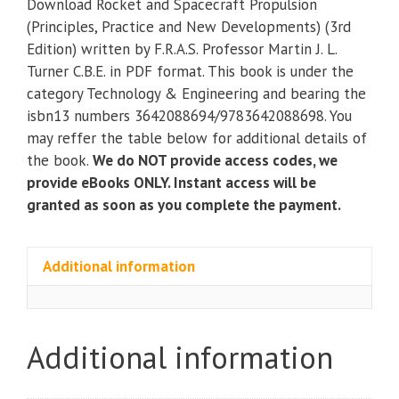
Download Rocket and Spacecraft Propulsion
Propulsion
(Principles, Practice and New Developments) (3rd
(Principles,
Edition) written by F.R.A.S. Professor Martin J. L.
Practice
Turner C.B.E. in PDF format. This book is under the
and
category Technology & Engineering and bearing the
New
isbn13 numbers 3642088694/9783642088698. You
Developments)
may reffer the table below for additional details of
(3rd
the book.
We do NOT provide access codes, we
Edition)
provide eBooks ONLY. Instant access will be
quantity
granted as soon as you complete the payment.
Additional information
Additional information