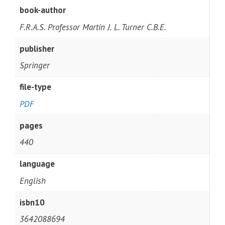
book-author
F.R.A.S. Professor Martin J. L. Turner C.B.E.
publisher
Springer
file-type
PDF
pages
440
language
English
isbn10
3642088694