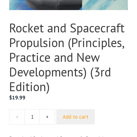
Rocket and Spacecraft
Propulsion (Principles,
Practice and New
Developments) (3rd
Edition)
$
19.99
-
+
Add to cart
Rocket
and
Spacecraft