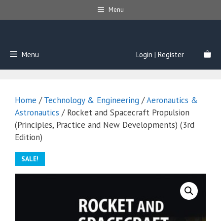
Skip
Menu
to
content
Menu
Login | Register
Home
/
Technology & Engineering
/
Aeronautics &
Astronautics
/ Rocket and Spacecraft Propulsion
(Principles, Practice and New Developments) (3rd
Edition)
SALE!