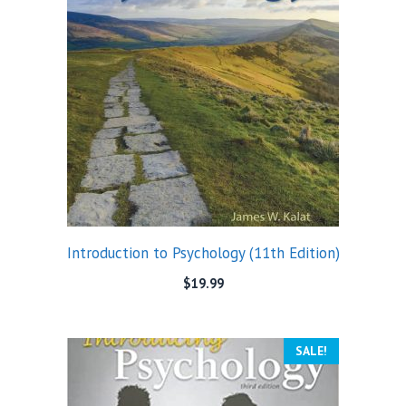
Introduction to Psychology (11th Edition)
$
19.99
SALE!