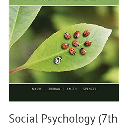
Social Psychology (7th