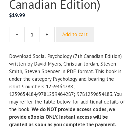
Canadian Edition)
$
19.99
-
+
Add to cart
Social
Psychology
(7th
Download Social Psychology (7th Canadian Edition)
Canadian
written by David Myers, Christian Jordan, Steven
Edition)
Smith, Steven Spencer in PDF format. This book is
quantity
under the category Psychology and bearing the
isbn13 numbers 1259464288;
1259654184/9781259464287; 9781259654183. You
may reffer the table below for additional details of
the book.
We do NOT provide access codes, we
provide eBooks ONLY. Instant access will be
granted as soon as you complete the payment.