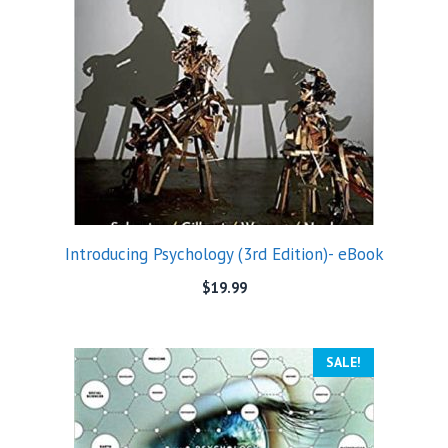
Introducing Psychology (3rd Edition)- eBook
$
19.99
SALE!