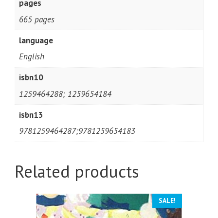
pages
665 pages
language
English
isbn10
1259464288; 1259654184
isbn13
9781259464287;9781259654183
Related products
SALE!