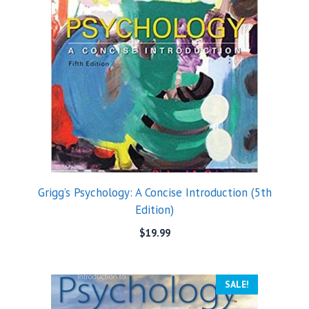
Grigg’s Psychology: A Concise Introduction (5th
Edition)
$
19.99
SALE!