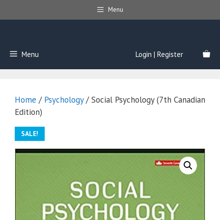
Skip
Menu
to
content
Menu
Login | Register
Home
/
Psychology
/ Social Psychology (7th Canadian
Edition)
SALE!