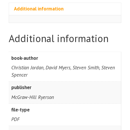
Additional information
Additional information
book-author
Christian Jordan, David Myers, Steven Smith, Steven
Spencer
publisher
McGraw-Hill Ryerson
file-type
PDF