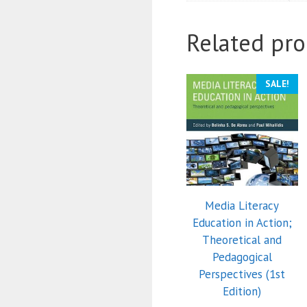
Related pro
SALE!
Media Literacy
Education in Action;
Theoretical and
Pedagogical
Perspectives (1st
Edition)