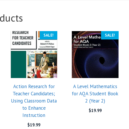
ducts
SALE!
SALE!
Action Research for
A Level Mathematics
Teacher Candidates;
for AQA Student Book
Using Classroom Data
2 (Year 2)
to Enhance
$
19.99
Instruction
$
19.99