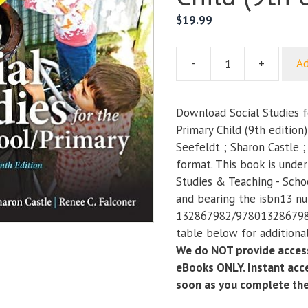
$
19.99
-
+
Ad
Social
Studies
for
Download Social Studies f
the
Primary Child (9th edition
Preschool
Seefeldt ; Sharon Castle 
Primary
format. This book is unde
Child
Studies & Teaching - Scho
(9th
and bearing the isbn13 n
edition)
132867982/9780132867986
quantity
table below for additional
We do NOT provide access
eBooks ONLY. Instant acce
soon as you complete th