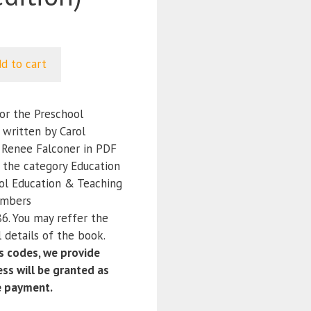
d to cart
or the Preschool
) written by Carol
; Renee Falconer in PDF
r the category Education
ol Education & Teaching
umbers
. You may reffer the
 details of the book.
 codes, we provide
ss will be granted as
e payment.