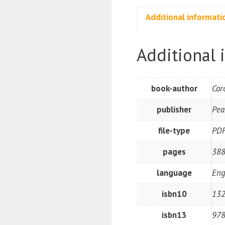
Additional informati
Additional 
book-author
Car
publisher
Pea
file-type
PD
pages
38
language
Eng
isbn10
13
isbn13
97