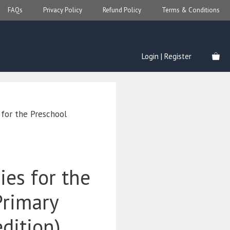
FAQs
Privacy Policy
Refund Policy
Terms & Conditions
Login | Register
 for the Preschool
ies for the
Primary
edition)