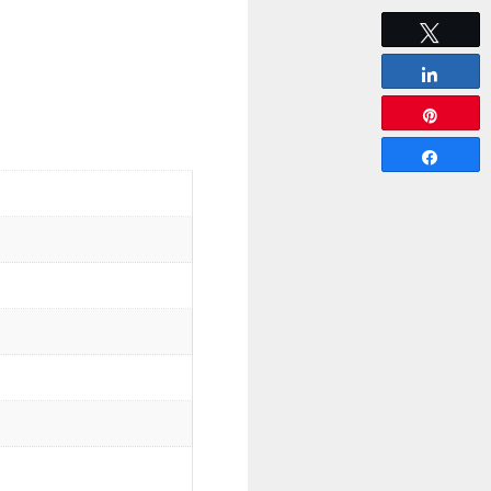
Tweet
Share
Pin
Share