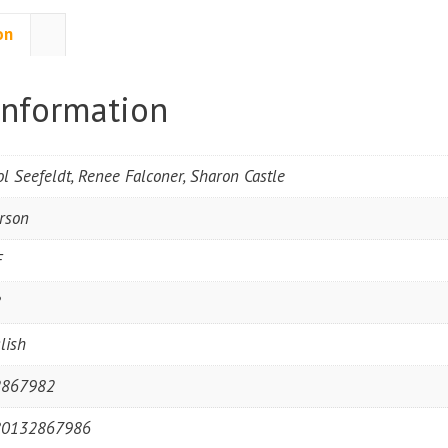
on
information
ol Seefeldt, Renee Falconer, Sharon Castle
rson
F
8
lish
2867982
80132867986