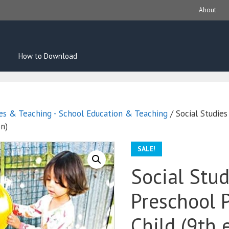
About
How to Download
es & Teaching - School Education & Teaching
/ Social Studies
on)
SALE!
Social Stud
Preschool 
Child (9th 