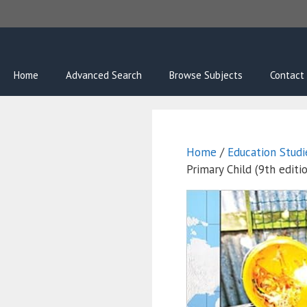
Skip
to
content
Home
Advanced Search
Browse Subjects
Contact
Home
/
Education Studi
Primary Child (9th editi