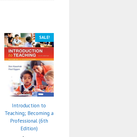
SALE!
Introduction to
Teaching; Becoming a
Professional (6th
Edition)