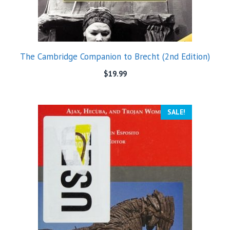
The Cambridge Companion to Brecht (2nd Edition)
$
19.99
SALE!