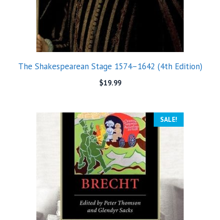
The Shakespearean Stage 1574–1642 (4th Edition)
$
19.99
SALE!