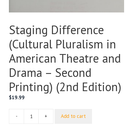
Staging Difference
(Cultural Pluralism in
American Theatre and
Drama – Second
Printing) (2nd Edition)
$
19.99
-
+
Add to cart
Staging
Difference