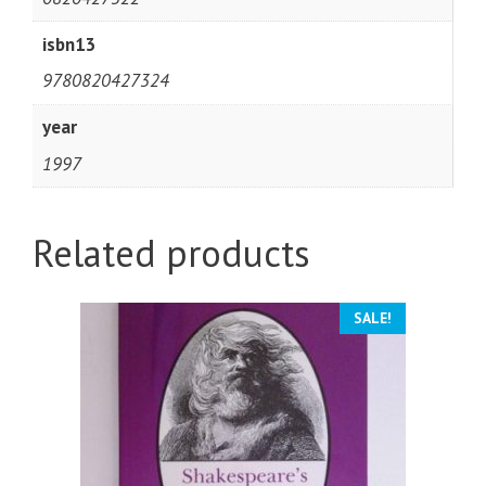
isbn13
9780820427324
year
1997
Related products
SALE!