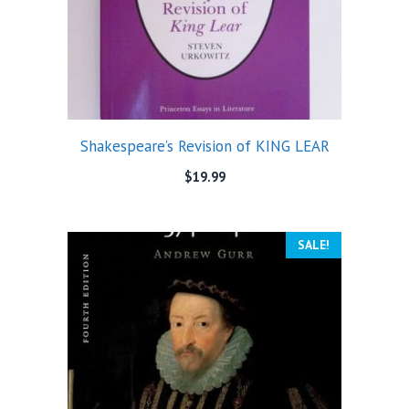
Shakespeare’s Revision of KING LEAR
$
19.99
SALE!