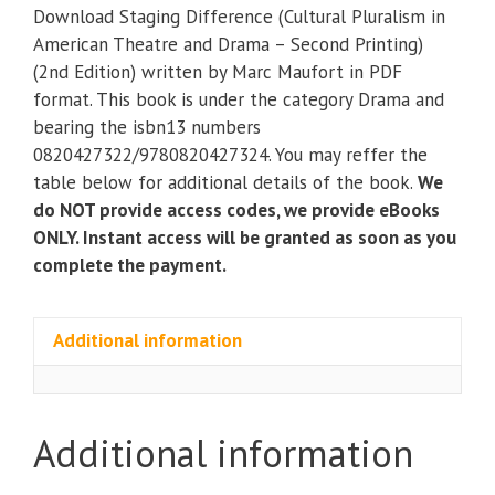
(Cultural
Download Staging Difference (Cultural Pluralism in
Pluralism
American Theatre and Drama – Second Printing)
in
(2nd Edition) written by Marc Maufort in PDF
American
format. This book is under the category Drama and
Theatre
bearing the isbn13 numbers
and
0820427322/9780820427324. You may reffer the
Drama
table below for additional details of the book.
We
–
do NOT provide access codes, we provide eBooks
Second
ONLY. Instant access will be granted as soon as you
Printing)
complete the payment.
(2nd
Edition)
quantity
Additional information
Additional information