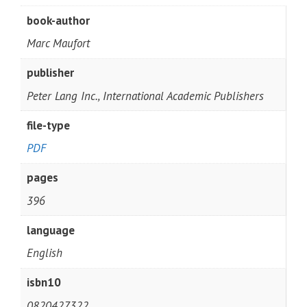
book-author
Marc Maufort
publisher
Peter Lang Inc., International Academic Publishers
file-type
PDF
pages
396
language
English
isbn10
0820427322