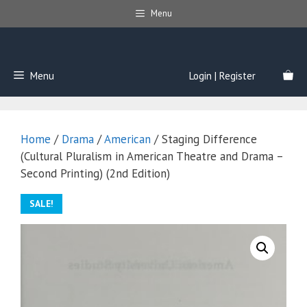
Skip
Menu
to
content
Menu
Login | Register
Home
/
Drama
/
American
/ Staging Difference
(Cultural Pluralism in American Theatre and Drama –
Second Printing) (2nd Edition)
SALE!