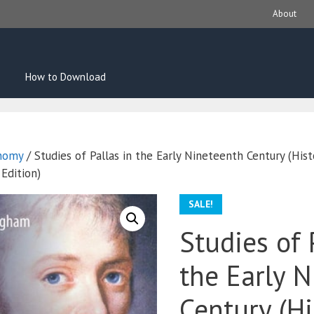
About
How to Download
nomy
/ Studies of Pallas in the Early Nineteenth Century (Histo
Edition)
SALE!
Studies of 
the Early 
Century (Hi