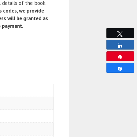
 details of the book.
 codes, we provide
ss will be granted as
e payment.
Tweet
Share
Pin
Share