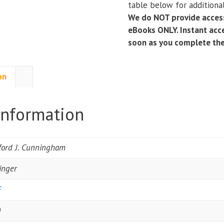
table below for additional
Studies
We do NOT provide access
in
eBooks ONLY. Instant acce
Asteroid
soon as you complete th
Research)
(2nd
Edition)
on
quantity
information
fford J. Cunningham
inger
F
0