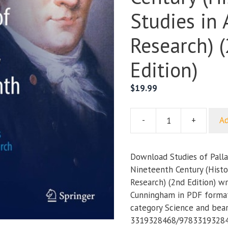
Studies in 
Research) 
Edition)
$
19.99
-
+
Ad
Studies
of
Pallas
Download Studies of Pallas
in
Nineteenth Century (Histor
the
Research) (2nd Edition) wri
Early
Cunningham in PDF format.
Nineteenth
category Science and bea
Century
3319328468/978331932846
(Historical