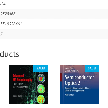
lish
19328468
83319328461
17
ducts
SALE!
SALE!