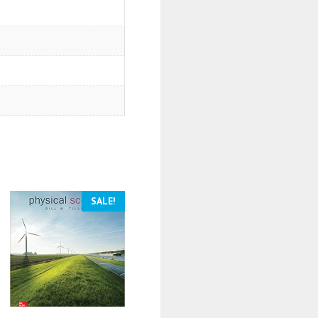
SALE!