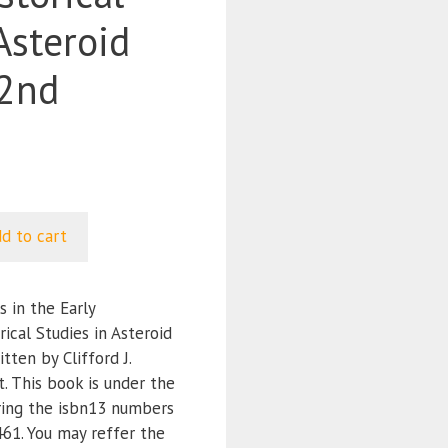
Asteroid
(2nd
d to cart
 in the Early
ical Studies in Asteroid
tten by Clifford J.
 This book is under the
ring the isbn13 numbers
1. You may reffer the