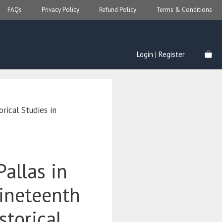
FAQs
Privacy Policy
Refund Policy
Terms & Conditions
Login | Register
rical Studies in
Pallas in
Nineteenth
storical