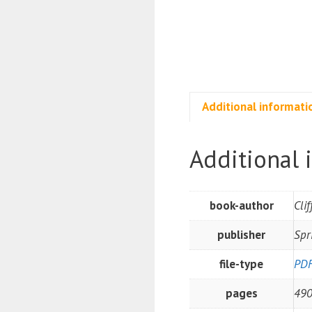
Additional informati
Additional 
book-author
Cli
publisher
Spr
file-type
PD
pages
49