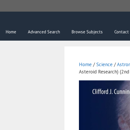
Skip
to
content
Home
Advanced Search
Browse Subjects
Contact
Home
/
Science
/
Astro
Asteroid Research) (2nd 