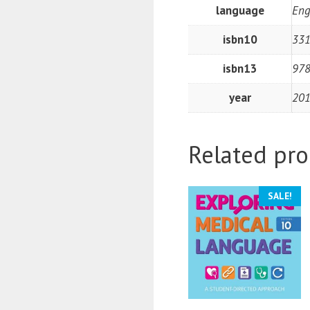
language
Eng
isbn10
33
isbn13
97
year
20
Related pro
SALE!