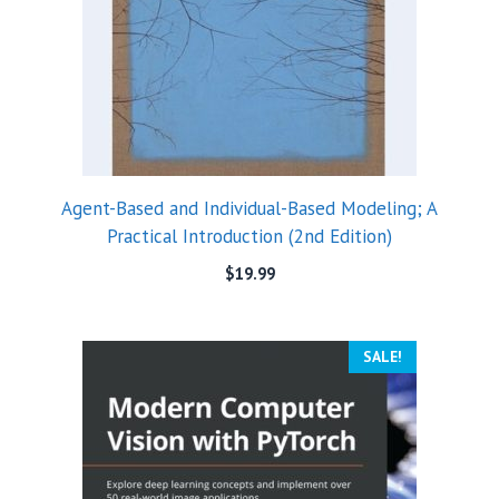
Agent-Based and Individual-Based Modeling; A
Practical Introduction (2nd Edition)
$
19.99
SALE!