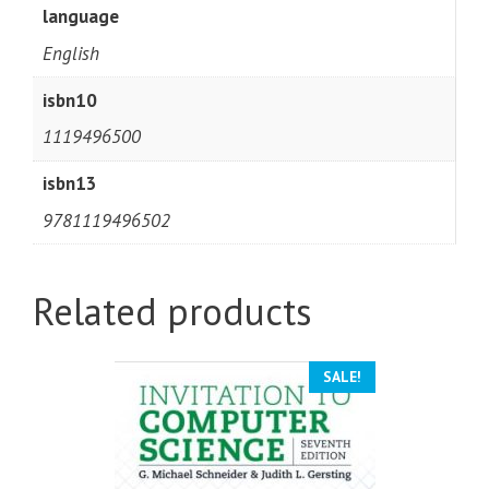
language
English
isbn10
1119496500
isbn13
9781119496502
Related products
SALE!