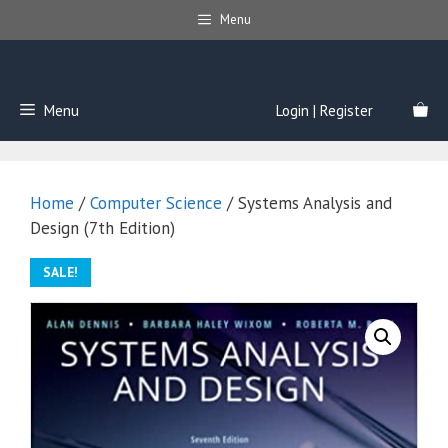
Skip
Menu
to
content
Menu
Login | Register
Home
/
Computer Science
/ Systems Analysis and
Design (7th Edition)
SALE!