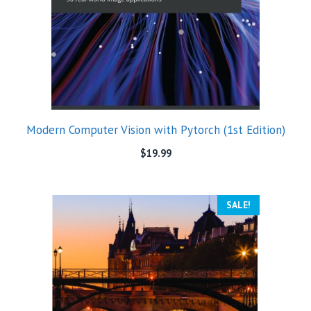
Modern Computer Vision with Pytorch (1st Edition)
$
19.99
SALE!