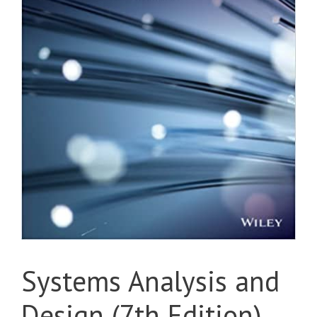
Systems Analysis and
Design (7th Edition)