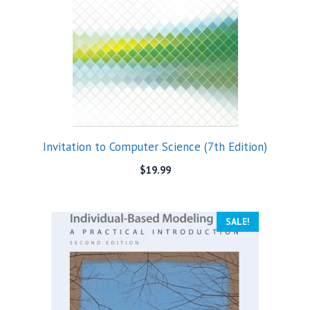
Invitation to Computer Science (7th Edition)
$
19.99
SALE!