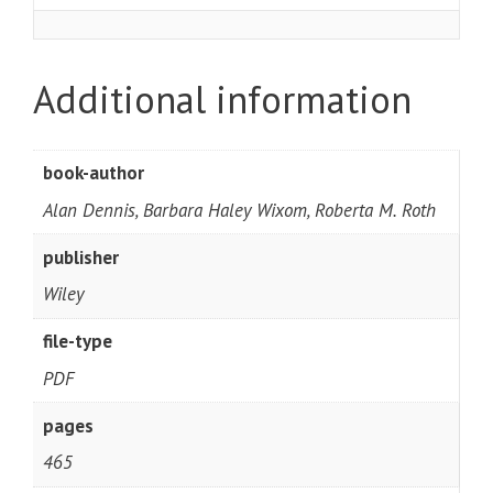
Additional information
book-author
Alan Dennis, Barbara Haley Wixom, Roberta M. Roth
publisher
Wiley
file-type
PDF
pages
465