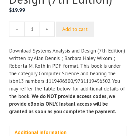
$
19.99
-
+
Add to cart
Systems
Analysis
and
Download Systems Analysis and Design (7th Edition)
Design
written by Alan Dennis ; Barbara Haley Wixom ;
(7th
Roberta M. Roth in PDF format. This book is under
Edition)
the category Computer Science and bearing the
quantity
isbn13 numbers 1119496500/9781119496502. You
may reffer the table below for additional details of
the book.
We do NOT provide access codes, we
provide eBooks ONLY. Instant access will be
granted as soon as you complete the payment.
Additional information