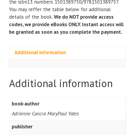
the isbn13 numbers 1501389750/9781501389757.
with
You may reffer the table below for additional
STUDIO)
details of the book.
We do NOT provide access
(6th
codes, we provide eBooks ONLY. Instant access will
Edition)
be granted as soon as you complete the payment.
quantity
Additional information
Additional information
book-author
Adrienne Concra MaryPaul Yates
publisher