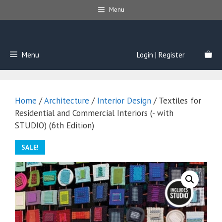
Skip
Menu
to
content
Menu
Login | Register
Home
/
Architecture
/
Interior Design
/ Textiles for
Residential and Commercial Interiors (- with
STUDIO) (6th Edition)
SALE!