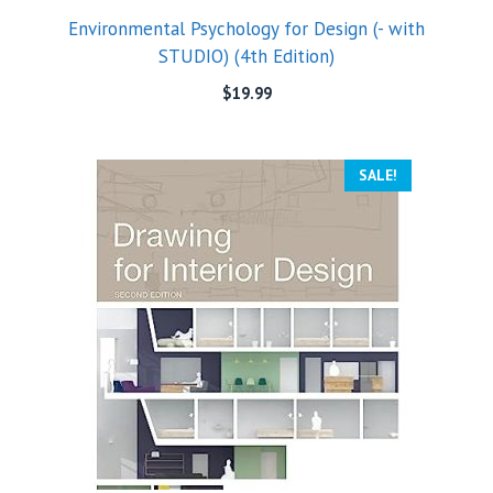
Environmental Psychology for Design (- with
STUDIO) (4th Edition)
$
19.99
SALE!