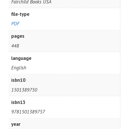
Fairchild Books USA
file-type
PDF
pages
448
language
English
isbn10
1501389750
isbn13
9781501389757
year