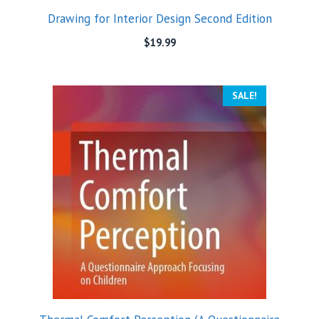
Drawing for Interior Design Second Edition
$
19.99
SALE!