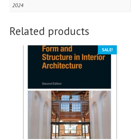
2024
Related products
SALE!