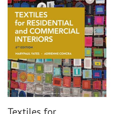
Textiles for