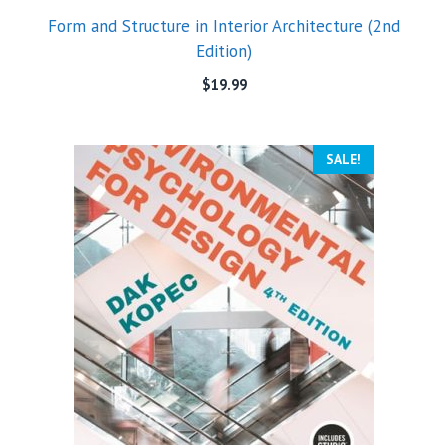
Form and Structure in Interior Architecture (2nd
Edition)
$
19.99
SALE!