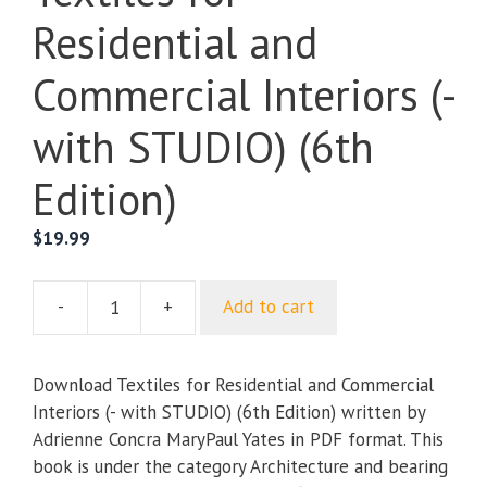
Residential and
Commercial Interiors (-
with STUDIO) (6th
Edition)
$
19.99
-
+
Add to cart
Textiles
for
Residential
Download Textiles for Residential and Commercial
and
Interiors (- with STUDIO) (6th Edition) written by
Commercial
Adrienne Concra MaryPaul Yates in PDF format. This
Interiors
book is under the category Architecture and bearing
(-