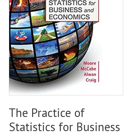
The Practice of
Statistics for Business