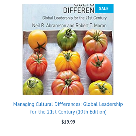
SALE!
Managing Cultural Differences: Global Leadership
for the 21st Century (10th Edition)
$
19.99