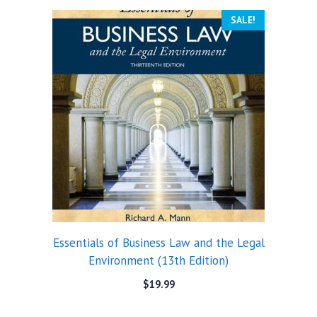
SALE!
Essentials of Business Law and the Legal
Environment (13th Edition)
$
19.99