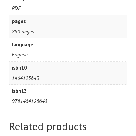
PDF
pages
880 pages
language
English
isbn10
1464125643
isbn13
9781464125645
Related products