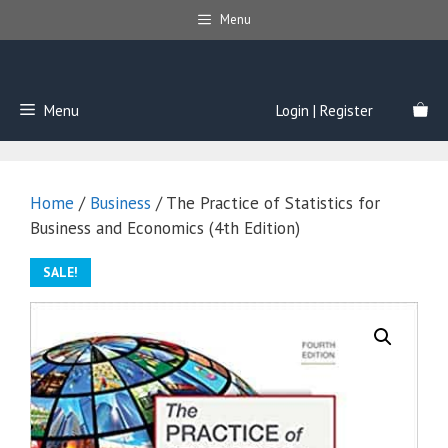
Skip
Menu
to
content
Menu
Login | Register
Home
/
Business
/ The Practice of Statistics for
Business and Economics (4th Edition)
SALE!