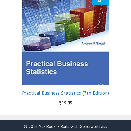
SALE!
Practical Business Statistics (7th Edition)
$
19.99
© 2026 YakiBooki
• Built with
GeneratePress