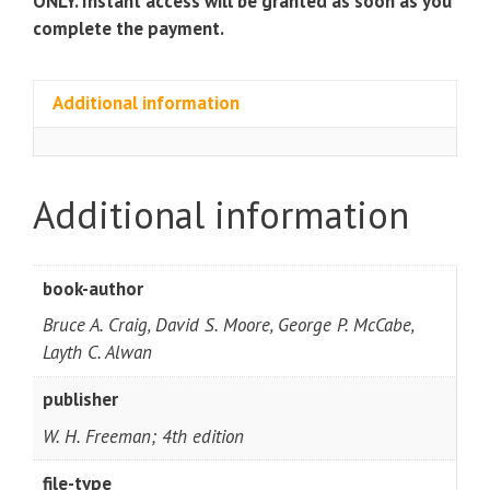
ONLY. Instant access will be granted as soon as you
complete the payment.
Additional information
Additional information
book-author
Bruce A. Craig, David S. Moore, George P. McCabe,
Layth C. Alwan
publisher
W. H. Freeman; 4th edition
file-type