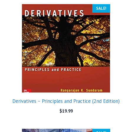
SALE!
Derivatives – Principles and Practice (2nd Edition)
$
19.99