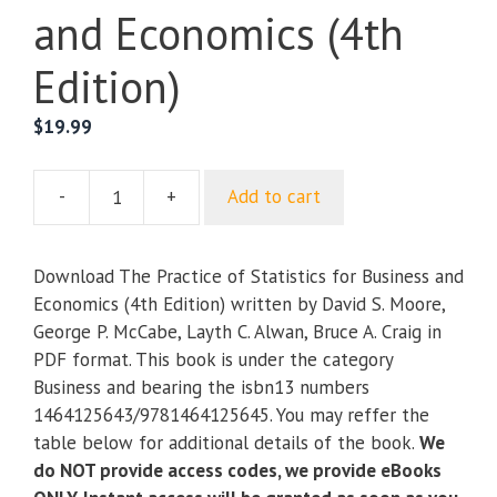
and Economics (4th
Edition)
$
19.99
-
+
Add to cart
The
Practice
of
Download The Practice of Statistics for Business and
Statistics
Economics (4th Edition) written by David S. Moore,
for
George P. McCabe, Layth C. Alwan, Bruce A. Craig in
Business
PDF format. This book is under the category
and
Business and bearing the isbn13 numbers
Economics
1464125643/9781464125645. You may reffer the
(4th
table below for additional details of the book.
We
Edition)
do NOT provide access codes, we provide eBooks
quantity