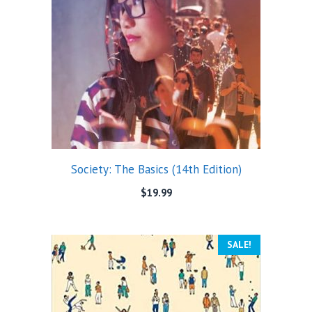
Society: The Basics (14th Edition)
$
19.99
SALE!