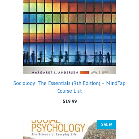
Sociology: The Essentials (9th Edition) – MindTap
Course List
$
19.99
SALE!