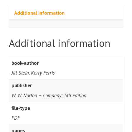
Additional information
Additional information
book-author
Jill Stein, Kerry Ferris
publisher
W. W. Norton – Company; 5th edition
file-type
PDF
pages