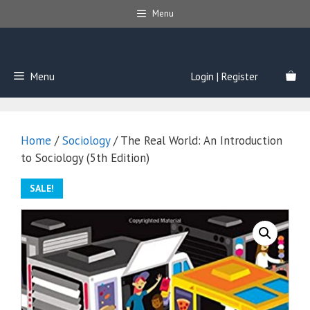
Skip
Menu
to
content
Menu
Login | Register
Home
/
Sociology
/ The Real World: An Introduction
to Sociology (5th Edition)
SALE!