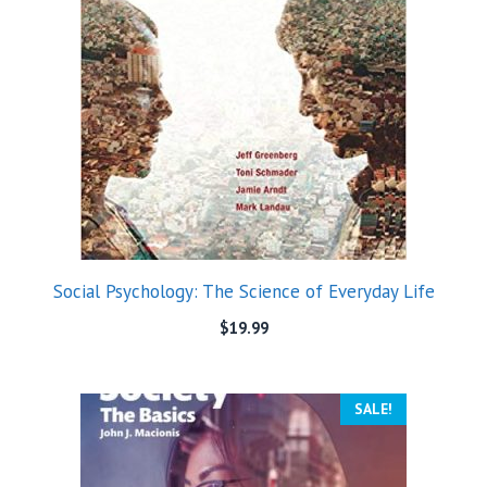
Social Psychology: The Science of Everyday Life
$
19.99
SALE!