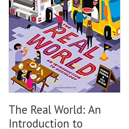
The Real World: An
Introduction to