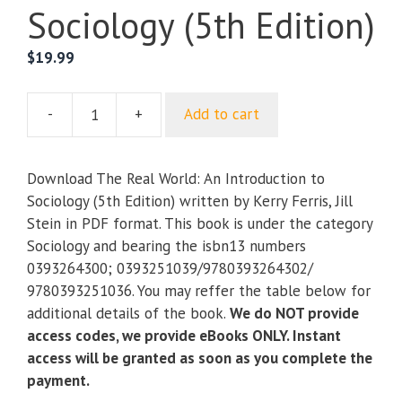
Sociology (5th Edition)
$
19.99
-
+
Add to cart
The
Real
World:
Download The Real World: An Introduction to
An
Sociology (5th Edition) written by Kerry Ferris, Jill
Introduction
Stein in PDF format. This book is under the category
to
Sociology and bearing the isbn13 numbers
Sociology
0393264300; 0393251039/9780393264302/
(5th
9780393251036. You may reffer the table below for
Edition)
additional details of the book.
We do NOT provide
quantity
access codes, we provide eBooks ONLY. Instant
access will be granted as soon as you complete the
payment.