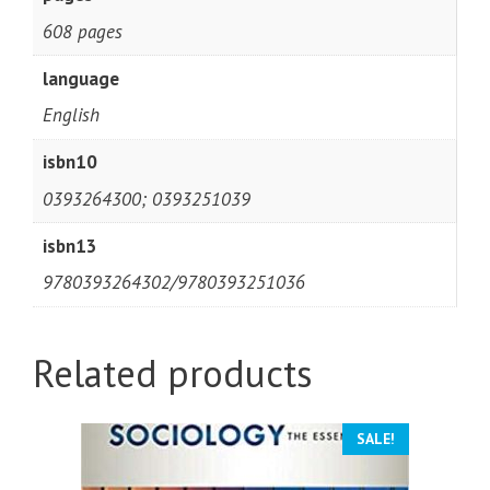
608 pages
language
English
isbn10
0393264300; 0393251039
isbn13
9780393264302/9780393251036
Related products
SALE!