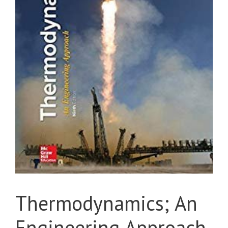
Thermodynamics; An
Engineering Approach