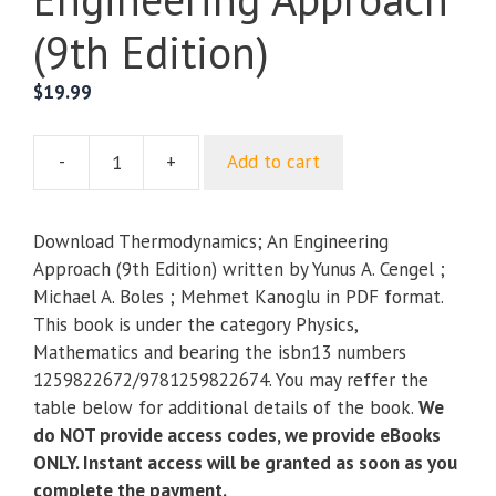
(9th Edition)
$
19.99
-
+
Add to cart
Thermodynamics;
An
Engineering
Download Thermodynamics; An Engineering
Approach
Approach (9th Edition) written by Yunus A. Cengel ;
(9th
Michael A. Boles ; Mehmet Kanoglu in PDF format.
Edition)
This book is under the category Physics,
quantity
Mathematics and bearing the isbn13 numbers
1259822672/9781259822674. You may reffer the
table below for additional details of the book.
We
do NOT provide access codes, we provide eBooks
ONLY. Instant access will be granted as soon as you
complete the payment.