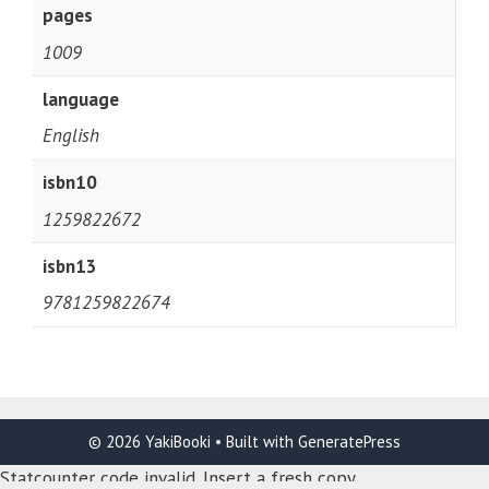
pages
1009
language
English
isbn10
1259822672
isbn13
9781259822674
© 2026 YakiBooki
• Built with
GeneratePress
Statcounter code invalid. Insert a fresh copy.