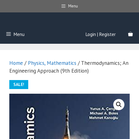
Skip
Menu
to
content
Menu
Login | Register
Home
/
Physics, Mathematics
/ Thermodynamics; An
Engineering Approach (9th Edition)
SALE!