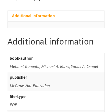
Additional information
Additional information
book-author
Mehmet Kanoglu, Michael A. Boles, Yunus A. Cengel
publisher
McGraw-Hill Education
file-type
PDF