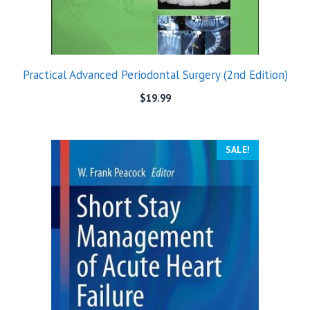
Practical Advanced Periodontal Surgery (2nd Edition)
$
19.99
SALE!