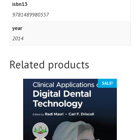
isbn13
9781489980557
year
2014
Related products
SALE!