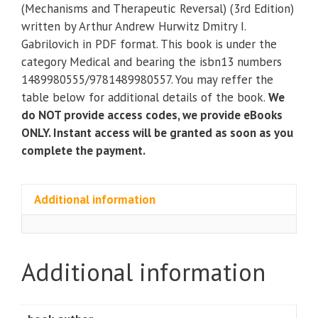
Suppression
(Mechanisms and Therapeutic Reversal) (3rd Edition)
(Mechanisms
written by Arthur Andrew Hurwitz Dmitry I.
and
Gabrilovich in PDF format. This book is under the
Therapeutic
category Medical and bearing the isbn13 numbers
Reversal)
1489980555/9781489980557. You may reffer the
(3rd
table below for additional details of the book.
We
Edition)
do NOT provide access codes, we provide eBooks
quantity
ONLY. Instant access will be granted as soon as you
complete the payment.
Additional information
Additional information