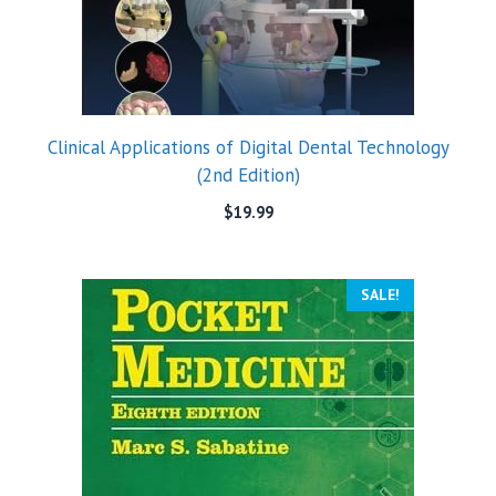
Clinical Applications of Digital Dental Technology
(2nd Edition)
$
19.99
SALE!