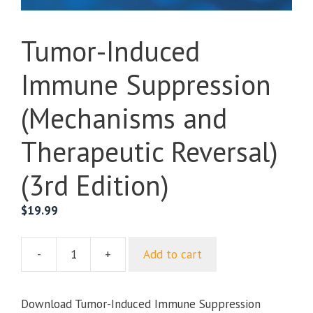
Tumor-Induced
Immune Suppression
(Mechanisms and
Therapeutic Reversal)
(3rd Edition)
$
19.99
-
+
Add to cart
Tumor-
Induced
Immune
Download Tumor-Induced Immune Suppression