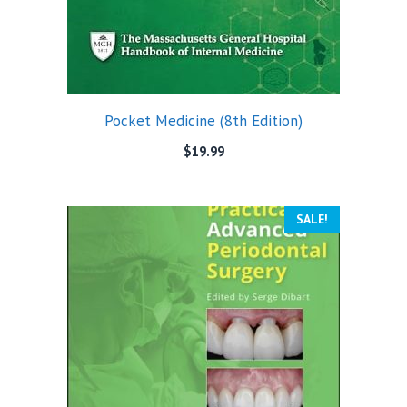
Pocket Medicine (8th Edition)
$
19.99
SALE!