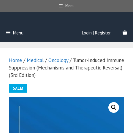
Skip
Menu
to
content
Menu
Login | Register
Home
/
Medical
/
Oncology
/ Tumor-Induced Immune
Suppression (Mechanisms and Therapeutic Reversal)
(3rd Edition)
SALE!