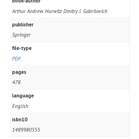
book-author
Arthur Andrew Hurwitz Dmitry I. Gabrilovich
publisher
Springer
file-type
PDF
pages
478
language
English
isbn10
1489980555