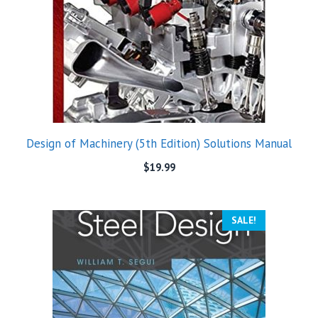
Design of Machinery (5th Edition) Solutions Manual
$
19.99
SALE!