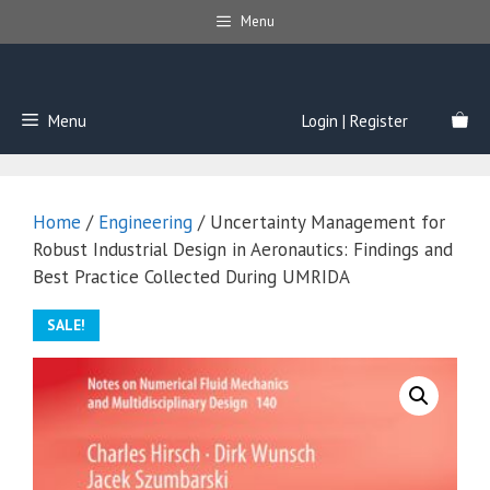
Skip
Menu
to
content
Menu
Login | Register
Home
/
Engineering
/ Uncertainty Management for
Robust Industrial Design in Aeronautics: Findings and
Best Practice Collected During UMRIDA
SALE!