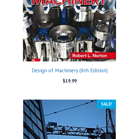
Design of Machinery (6th Edition)
$
19.99
SALE!