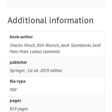
Additional information
book-author
Charles Hirsch, Dirk Wunsch, Jacek Szumbarski, Jordi
Pons-Prats, Lukasz Laniewski
publisher
Springer; 1st ed. 2019 edition
file-type
PDF
pages
819 pages