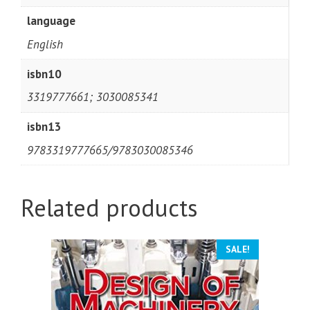
language
English
isbn10
3319777661; 3030085341
isbn13
9783319777665/9783030085346
Related products
SALE!