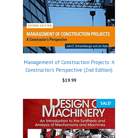
Management of Construction Projects: A
Constructor’s Perspective (2nd Edition)
$
19.99
SALE!