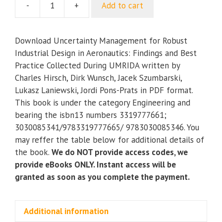
-
+
Add to cart
Uncertainty
Management
for
Download Uncertainty Management for Robust
Robust
Industrial Design in Aeronautics: Findings and Best
Industrial
Practice Collected During UMRIDA written by
Design
Charles Hirsch, Dirk Wunsch, Jacek Szumbarski,
in
Lukasz Laniewski, Jordi Pons-Prats in PDF format.
Aeronautics:
This book is under the category Engineering and
Findings
bearing the isbn13 numbers 3319777661;
and
3030085341/9783319777665/ 9783030085346. You
Best
may reffer the table below for additional details of
Practice
the book.
We do NOT provide access codes, we
Collected
provide eBooks ONLY. Instant access will be
During
granted as soon as you complete the payment.
UMRIDA
quantity
Additional information