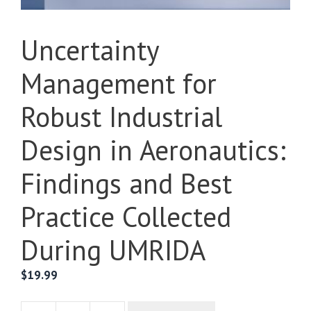
Uncertainty
Management for
Robust Industrial
Design in Aeronautics:
Findings and Best
Practice Collected
During UMRIDA
$
19.99