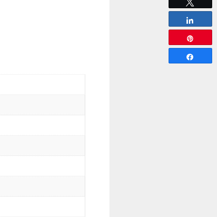
Tweet
Share
Pin
Share