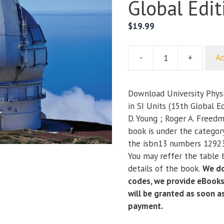
Global Edit
$
19.99
-
+
Ad
University
Physics
with
Download University Phys
Modern
in SI Units (15th Global E
Physics
D. Young ; Roger A. Freed
in
book is under the categor
SI
the isbn13 numbers 1292
Units
You may reffer the table 
(15th
details of the book.
We do
Global
codes, we provide eBooks
Edition)
will be granted as soon 
quantity
payment.