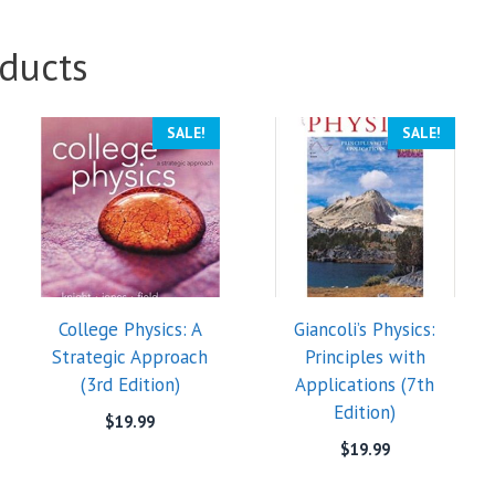
ducts
SALE!
SALE!
College Physics: A
Giancoli’s Physics:
Strategic Approach
Principles with
(3rd Edition)
Applications (7th
Edition)
$
19.99
$
19.99