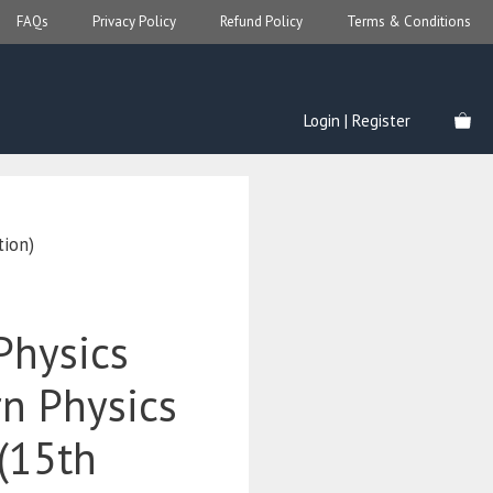
FAQs
Privacy Policy
Refund Policy
Terms & Conditions
Login | Register
tion)
Physics
n Physics
 (15th