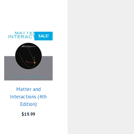
SALE!
Matter and
Interactions (4th
Edition)
$
19.99