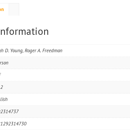
on
information
h D. Young, Roger A. Freedman
rson
F
12
lish
92314737
81292314730