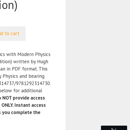
ion)
d to cart
ics with Modern Physics
dition) written by Hugh
man in PDF format. This
y Physics and bearing
314737/9781292314730.
below for additional
 NOT provide access
 ONLY. Instant access
as you complete the