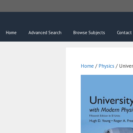
Skip
to
content
Home
Advanced Search
Browse Subjects
Contact
Home
/
Physics
/ Univer