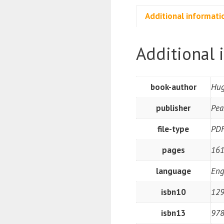
Additional informati
Additional 
book-author
Hug
publisher
Pea
file-type
PD
pages
16
language
Eng
isbn10
12
isbn13
97