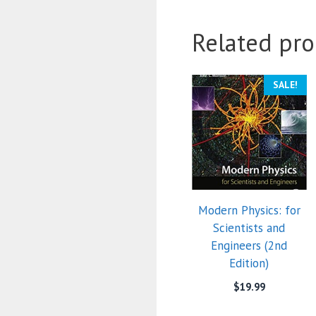
Related pro
SALE!
Modern Physics: for
Scientists and
Engineers (2nd
Edition)
$
19.99