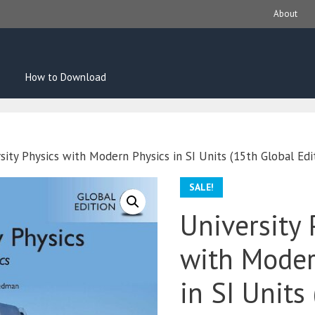
About
How to Download
sity Physics with Modern Physics in SI Units (15th Global Edi
SALE!
University 
with Moder
in SI Units