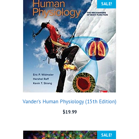
SALE!
Vander’s Human Physiology (15th Edition)
$
19.99
SALE!