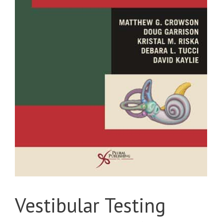
Vestibular Testing