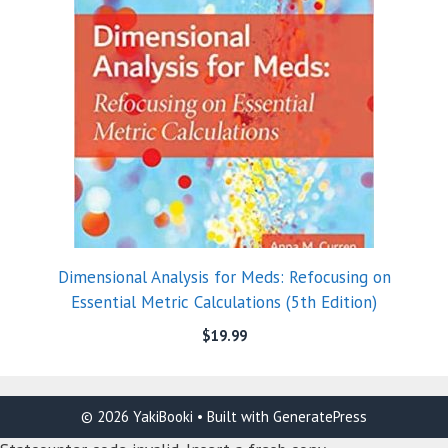
Dimensional Analysis for Meds: Refocusing on
Essential Metric Calculations (5th Edition)
$
19.99
© 2026 YakiBooki
• Built with
GeneratePress