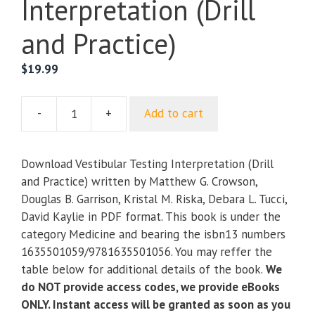
Interpretation (Drill
and Practice)
$
19.99
-
+
Add to cart
Vestibular
Testing
Interpretation
Download Vestibular Testing Interpretation (Drill
(Drill
and Practice) written by Matthew G. Crowson,
and
Douglas B. Garrison, Kristal M. Riska, Debara L. Tucci,
Practice)
David Kaylie in PDF format. This book is under the
quantity
category Medicine and bearing the isbn13 numbers
1635501059/9781635501056. You may reffer the
table below for additional details of the book.
We
do NOT provide access codes, we provide eBooks
ONLY. Instant access will be granted as soon as you