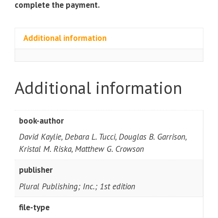
complete the payment.
Additional information
Additional information
book-author
David Kaylie, Debara L. Tucci, Douglas B. Garrison,
Kristal M. Riska, Matthew G. Crowson
publisher
Plural Publishing; Inc.; 1st edition
file-type