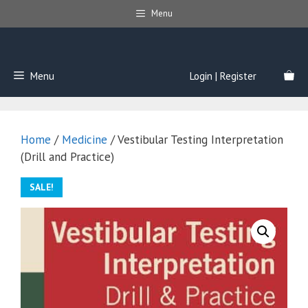
Skip
Menu
to
content
Menu
Login | Register
Home
/
Medicine
/ Vestibular Testing Interpretation
(Drill and Practice)
SALE!