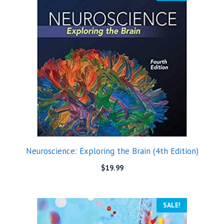
Neuroscience: Exploring the Brain (4th Edition)
$
19.99
SALE!