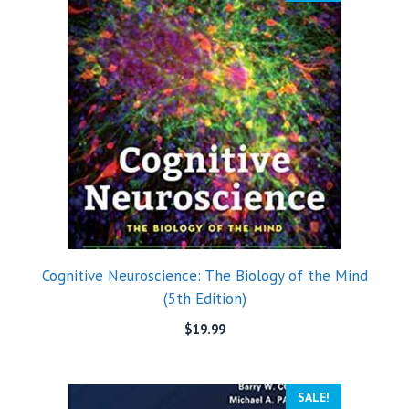
Cognitive Neuroscience: The Biology of the Mind
(5th Edition)
$
19.99
SALE!