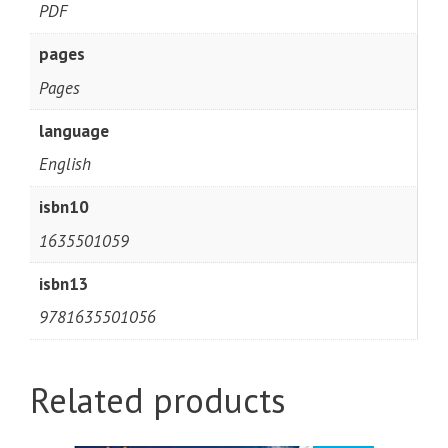
PDF
pages
Pages
language
English
isbn10
1635501059
isbn13
9781635501056
Related products