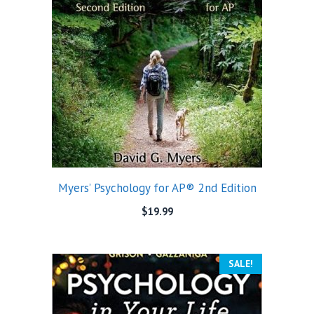
Myers’ Psychology for AP® 2nd Edition
$
19.99
SALE!