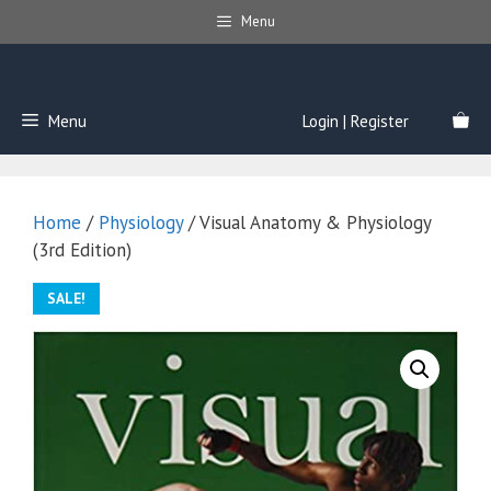
Skip
Menu
to
content
Menu
Login | Register
Home
/
Physiology
/ Visual Anatomy & Physiology
(3rd Edition)
SALE!