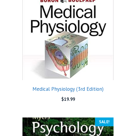
Medical Physiology (3rd Edition)
$
19.99
SALE!