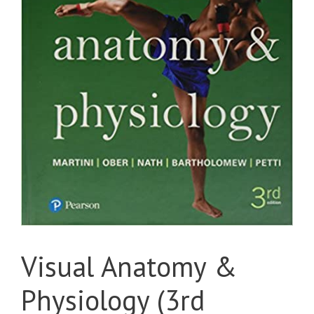
Visual Anatomy &
Physiology (3rd