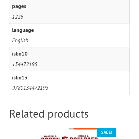
pages
1226
language
English
isbn10
134472195
isbn13
9780134472195
Related products
SALE!