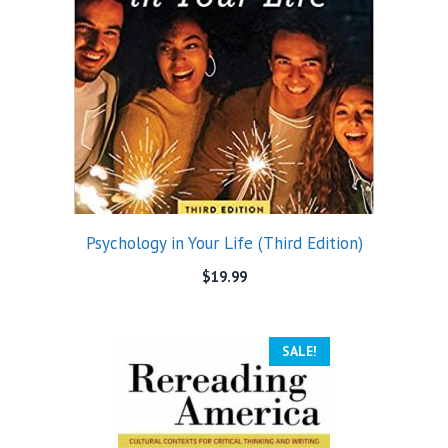
Psychology in Your Life (Third Edition)
$
19.99
SALE!