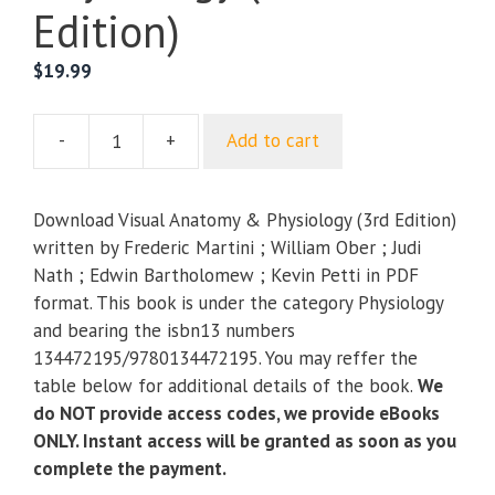
Edition)
$
19.99
-
+
Add to cart
Visual
Anatomy
&
Download Visual Anatomy & Physiology (3rd Edition)
Physiology
written by Frederic Martini ; William Ober ; Judi
(3rd
Nath ; Edwin Bartholomew ; Kevin Petti in PDF
Edition)
format. This book is under the category Physiology
quantity
and bearing the isbn13 numbers
134472195/9780134472195. You may reffer the
table below for additional details of the book.
We
do NOT provide access codes, we provide eBooks
ONLY. Instant access will be granted as soon as you
complete the payment.