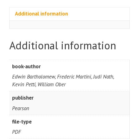
Additional information
Additional information
book-author
Edwin Bartholomew, Frederic Martini, Judi Nath,
Kevin Petti, William Ober
publisher
Pearson
file-type
PDF