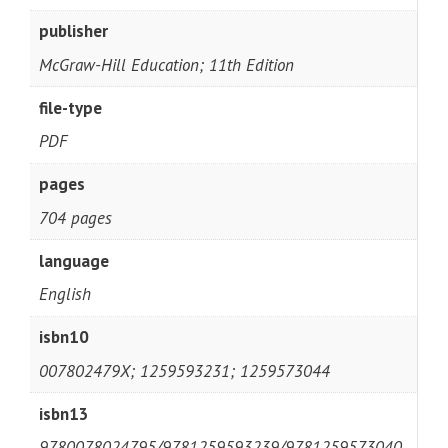
publisher
McGraw-Hill Education; 11th Edition
file-type
PDF
pages
704 pages
language
English
isbn10
007802479X; 1259593231; 1259573044
isbn13
9780078024795/9781259593239/9781259573040