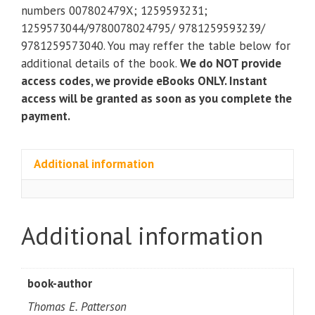
American
numbers 007802479X; 1259593231;
Government
1259573044/9780078024795/ 9781259593239/
(11th
9781259573040. You may reffer the table below for
Edition)
additional details of the book.
We do NOT provide
quantity
access codes, we provide eBooks ONLY. Instant
access will be granted as soon as you complete the
payment.
Additional information
Additional information
book-author
Thomas E. Patterson