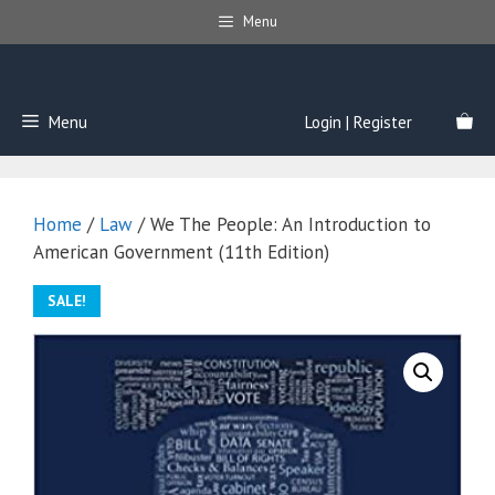
Skip
Menu
to
content
Menu
Login | Register
Home
/
Law
/ We The People: An Introduction to
American Government (11th Edition)
SALE!