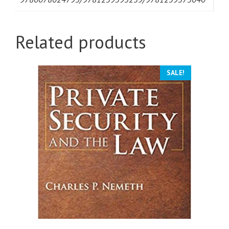
Related products
SALE!