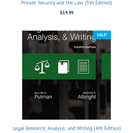
Private Security and the Law (5th Edition)
$
19.99
SALE!
Legal Research; Analysis; and Writing (4th Edition)