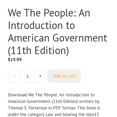
We The People: An
Introduction to
American Government
(11th Edition)
$
19.99
-
+
Add to cart
We
The
People:
Download We The People: An Introduction to
An
American Government (11th Edition) written by
Introduction
Thomas E. Patterson in PDF format. This book is
to
under the category Law and bearing the isbn13