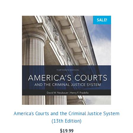
SALE!
America’s Courts and the Criminal Justice System
(13th Edition)
$
19.99