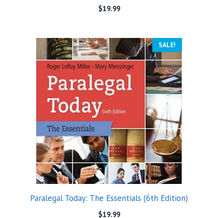
$
19.99
SALE!
Paralegal Today: The Essentials (6th Edition)
$
19.99