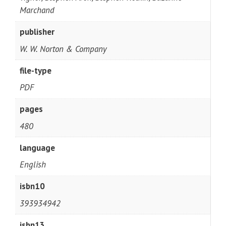
Marchand
publisher
W. W. Norton & Company
file-type
PDF
pages
480
language
English
isbn10
393934942
isbn13