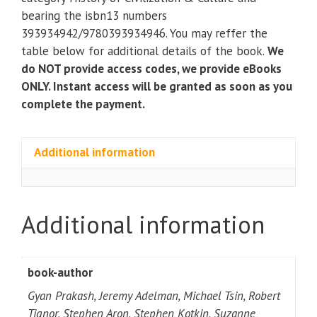
the
bearing the isbn13 numbers
Present
393934942/9780393934946. You may reffer the
3rd
table below for additional details of the book.
We
Edition
do NOT provide access codes, we provide eBooks
(volume
ONLY. Instant access will be granted as soon as you
2)
complete the payment.
quantity
Additional information
Additional information
book-author
Gyan Prakash, Jeremy Adelman, Michael Tsin, Robert
Tignor, Stephen Aron, Stephen Kotkin, Suzanne