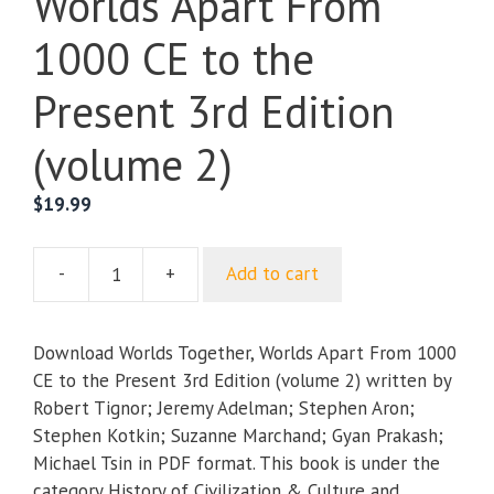
Worlds Apart From
1000 CE to the
Present 3rd Edition
(volume 2)
$
19.99
-
+
Add to cart
Worlds
Together,
Worlds
Download Worlds Together, Worlds Apart From 1000
Apart
CE to the Present 3rd Edition (volume 2) written by
From
Robert Tignor; Jeremy Adelman; Stephen Aron;
1000
Stephen Kotkin; Suzanne Marchand; Gyan Prakash;
CE
Michael Tsin in PDF format. This book is under the
to
category History of Civilization & Culture and