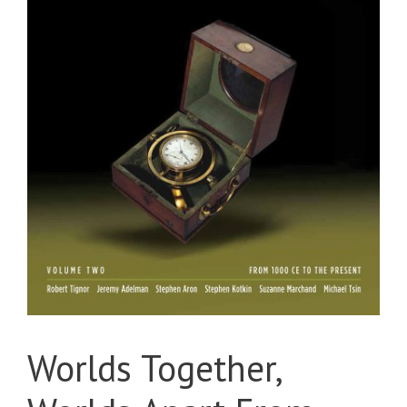
Worlds Together,