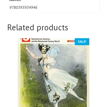
9780393934946
Related products
SALE!