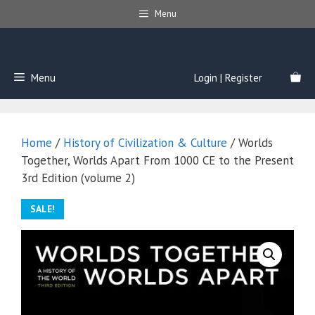
Skip
Menu
to
content
Menu
Login | Register
Home
/
History of Civilization & Culture
/ Worlds
Together, Worlds Apart From 1000 CE to the Present
3rd Edition (volume 2)
SALE!