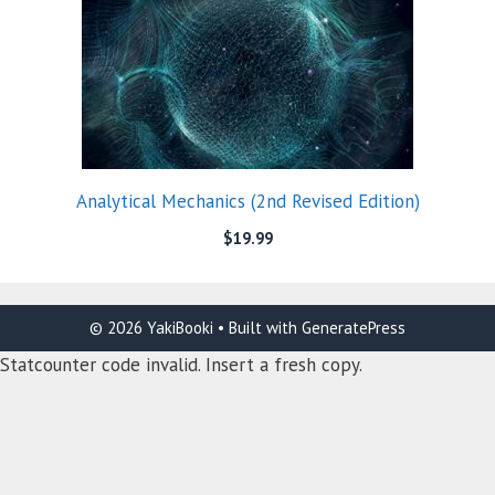
Analytical Mechanics (2nd Revised Edition)
$
19.99
© 2026 YakiBooki
• Built with
GeneratePress
Statcounter code invalid. Insert a fresh copy.