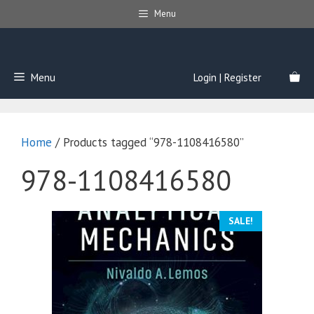
Skip
Menu
to
content
Menu
Login | Register
Home
/ Products tagged “978-1108416580”
978-1108416580
SALE!