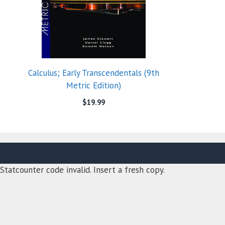
Calculus; Early Transcendentals (9th
Metric Edition)
$
19.99
Statcounter code invalid. Insert a fresh copy.