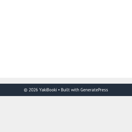
© 2026 YakiBooki
• Built with
GeneratePress