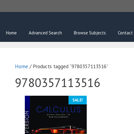
Skip
to
content
Home
Advanced Search
Browse Subjects
Contact
Home
/ Products tagged “9780357113516”
9780357113516
SALE!