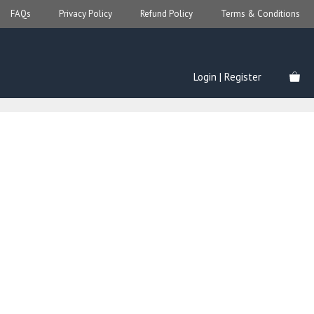
FAQs
Privacy Policy
Refund Policy
Terms & Conditions
Login | Register