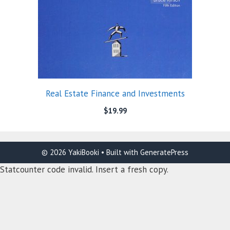
Real Estate Finance and Investments
$
19.99
© 2026 YakiBooki
• Built with
GeneratePress
Statcounter code invalid. Insert a fresh copy.