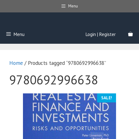
Skip
Menu
to
content
Menu
Login | Register
Home
/ Products tagged “9780692996638”
9780692996638
SALE!