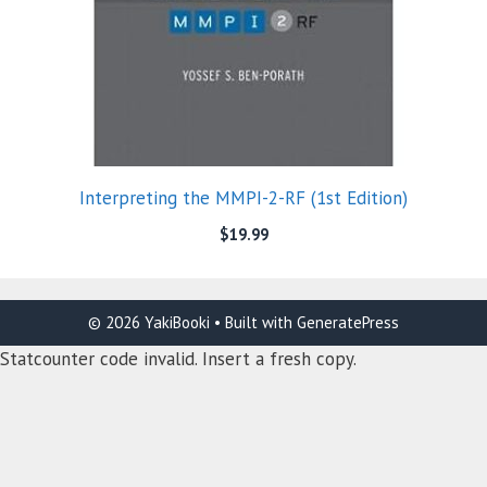
Interpreting the MMPI-2-RF (1st Edition)
$
19.99
© 2026 YakiBooki
• Built with
GeneratePress
Statcounter code invalid. Insert a fresh copy.