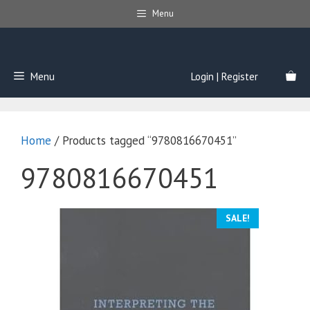
Skip
Menu
to
content
Menu
Login | Register
Home
/ Products tagged “9780816670451”
9780816670451
SALE!