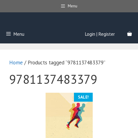
Skip
Menu
to
content
Menu
Login | Register
Home
/ Products tagged “9781137483379”
9781137483379
SALE!