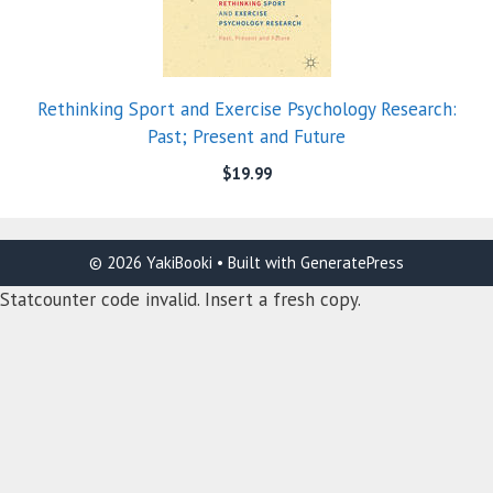
Rethinking Sport and Exercise Psychology Research:
Past; Present and Future
$
19.99
© 2026 YakiBooki
• Built with
GeneratePress
Statcounter code invalid. Insert a fresh copy.