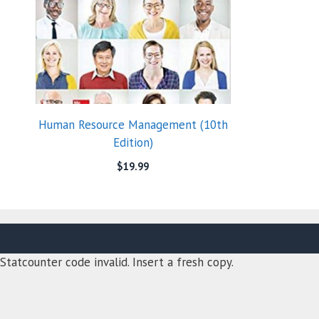
Human Resource Management (10th
Edition)
$
19.99
Statcounter code invalid. Insert a fresh copy.