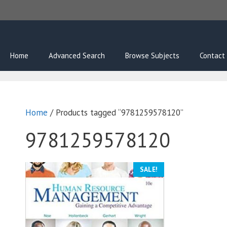
Skip
to
content
Home
Advanced Search
Browse Subjects
Contact
Home
/ Products tagged “9781259578120”
9781259578120
SALE!