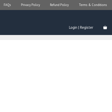
FAQs
Privacy Policy
Refund Policy
Terms & Conditions
Login | Register