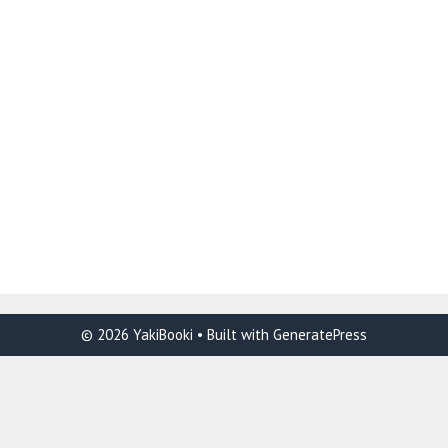
© 2026 YakiBooki
• Built with
GeneratePress